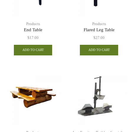
Products
Products
End Table
Flared Leg Table
$
17.00
$
27.00
ADD TO CART
ADD TO CART