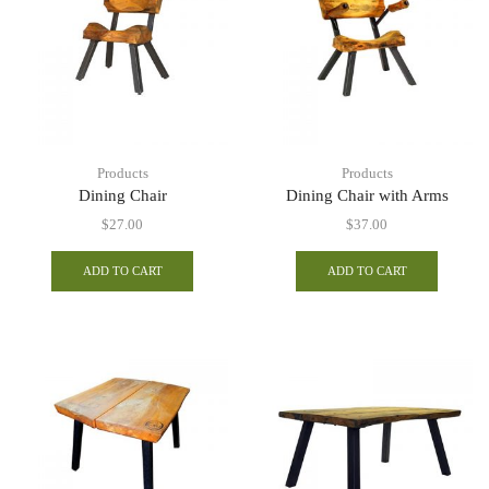
Products
Products
Dining Chair
Dining Chair with Arms
$
27.00
$
37.00
ADD TO CART
ADD TO CART