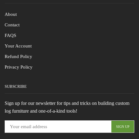
About
Contact
FAQS
Your Account
Refund Policy
Privacy Policy
SUBSCRIBE
Sign up for our newsletter for tips and tricks on building custom
log furniture and one-of-a-kind tools!