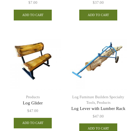
$
7.00
$
37.00
ADD TO CART
ADD TO CART
Products
Log Furniture Builders Specialty
Tools
,
Products
Log Glider
Log Lever with Lumber Rack
$
47.00
$
47.00
ADD TO CART
ADD TO CART