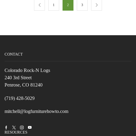
1
2
3
CONTACT
Colorado Rock-N Logs
240 3rd Street
Penrose, CO 81240
(719) 428-5029
mitchell@logfurniturehowto.com
Facebook
Twitter
Instagram
Youtube
RESOURCES