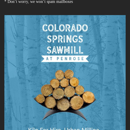
* Don’t worry, we won’t spam mailboxes