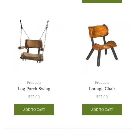
Products
Products
Log Porch Swing
Lounge Chair
$
27.00
$
27.00
ADD TO CART
ADD TO CART