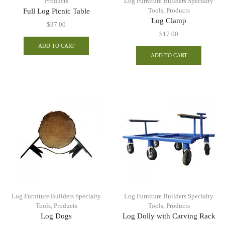
Products
Log Furniture Builders Specialty
Tools
,
Products
Full Log Picnic Table
Log Clamp
$
37.00
$
17.00
ADD TO CART
ADD TO CART
Log Furniture Builders Specialty
Log Furniture Builders Specialty
Tools
,
Products
Tools
,
Products
Log Dogs
Log Dolly with Carving Rack