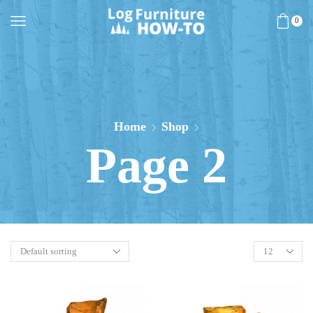
0
Home
Shop
Page 2
Products
per
page