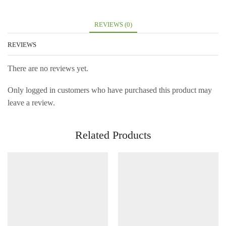
REVIEWS (0)
REVIEWS
There are no reviews yet.
Only logged in customers who have purchased this product may
leave a review.
Related Products