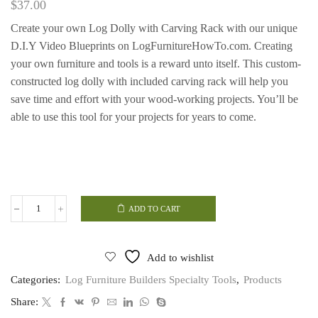
$
37.00
Create your own Log Dolly with Carving Rack with our unique
D.I.Y Video Blueprints on LogFurnitureHowTo.com.
Creating
your own furniture and tools is a reward unto itself.
This custom-
constructed log dolly with included carving rack will help you
save time and effort with your wood-working projects. You’ll be
able to use this tool for your projects for years to come.
ADD TO CART
Log
Dolly
with
Carving
Add to wishlist
Rack
quantity
Categories:
Log Furniture Builders Specialty Tools
,
Products
Share: