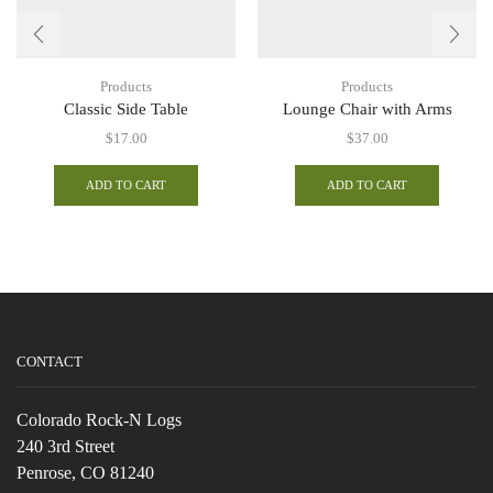
Products
Products
Classic Side Table
Lounge Chair with Arms
$
17.00
$
37.00
ADD TO CART
ADD TO CART
CONTACT
Colorado Rock-N Logs
240 3rd Street
Penrose, CO 81240