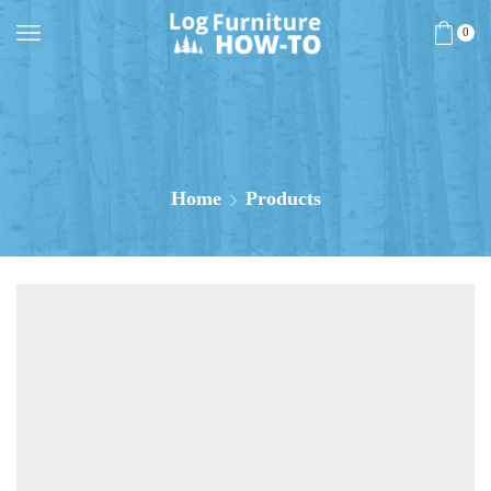
0
Home
Products