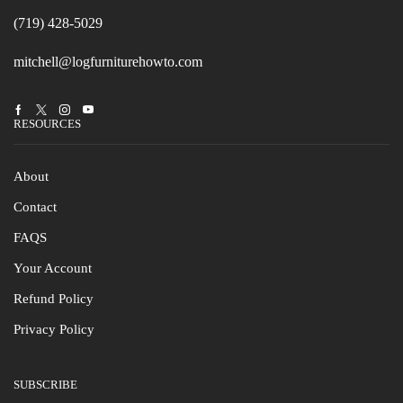
(719) 428-5029
mitchell@logfurniturehowto.com
Facebook
Twitter
Instagram
Youtube
RESOURCES
About
Contact
FAQS
Your Account
Refund Policy
Privacy Policy
SUBSCRIBE