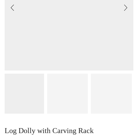
Log Dolly with Carving Rack