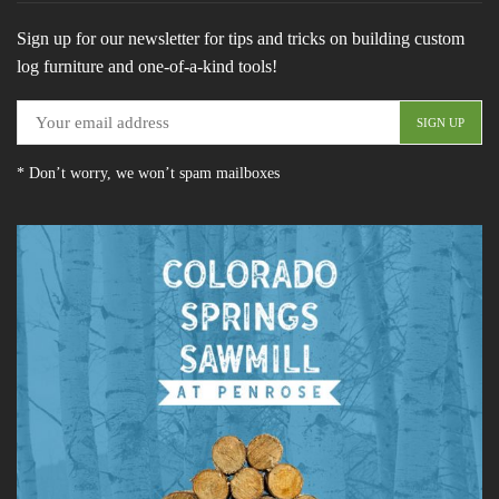
Sign up for our newsletter for tips and tricks on building custom
log furniture and one-of-a-kind tools!
* Don’t worry, we won’t spam mailboxes