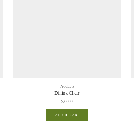
Products
Dining Chair
$
27.00
ADD TO CART