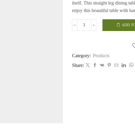
itself.
This straight leg dining tab
enjoy this beautiful table with h
ADD TO
Straight
Leg
Dining
Table
quantity
Category:
Products
Share: