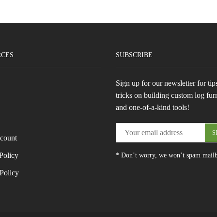
RCES
SUBSCRIBE
Sign up for our newsletter for tip
tricks on building custom log fur
and one-of-a-kind tools!
count
Policy
* Don’t worry, we won’t spam mail
Policy