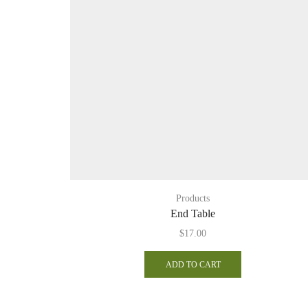
Products
End Table
$
17.00
ADD TO CART