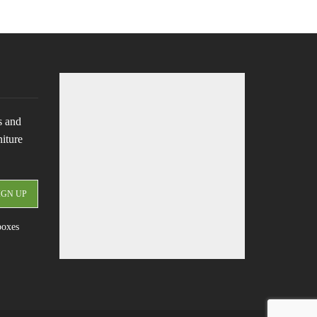
s and
niture
boxes