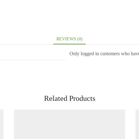
REVIEWS (0)
Only logged in customers who have
Related Products