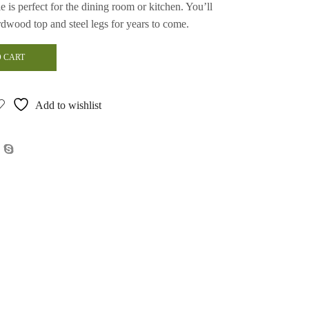
le is perfect for the dining room or kitchen. You’ll
ardwood top and steel legs for years to come.
 CART
Add to wishlist