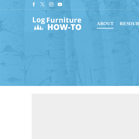
Sign up for our newsletter for tips on building log furniture!
Subscribe
ABOUT
RESOUR