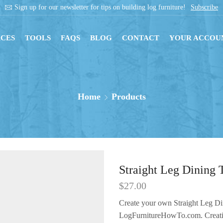
Get instant downloads with digital blueprints!
Sh
CES
TOOLS
FAQS
BLOG
CONTACT
YOUR ACCOU
Home
Products
Straight Leg Dining 
$
27.00
Create your own Straight Leg Di
LogFurnitureHowTo.com.
Creat