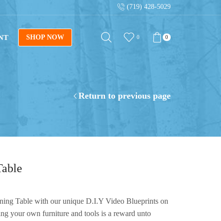
(719) 428-5029
op Now
Sign up for our newsletter for tips on 
NT
SHOP NOW
0
0
Return to previous page
Table
ning Table with our unique D.I.Y Video Blueprints on
ing your own furniture and tools is a reward unto