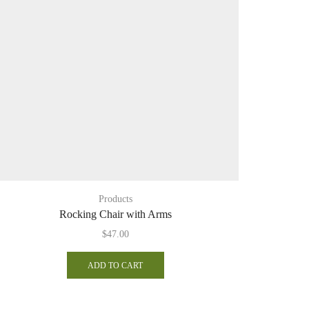
Products
Rocking Chair with Arms
$
47.00
ADD TO CART