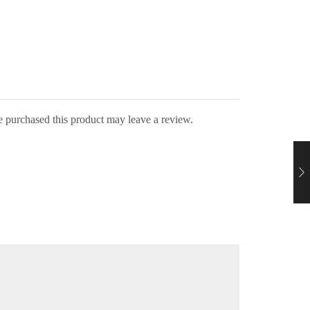
 purchased this product may leave a review.