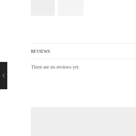
REVIEWS
There are no reviews yet.