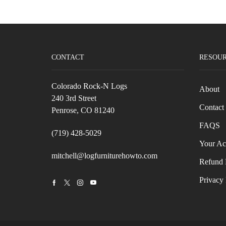
CONTACT
RESOU
Colorado Rock-N Logs
About
240 3rd Street
Contact
Penrose, CO 81240
FAQS
(719) 428-5029
Your Ac
mitchell@logfurniturehowto.com
Refund 
Privacy 
Facebook
Twitter
Instagram
Youtube