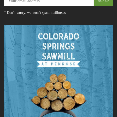
* Don’t worry, we won’t spam mailboxes