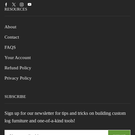
Facebook
Twitter
Instagram
Youtube
RESOURCES
About
Contact
FAQS
Your Account
Refund Policy
Privacy Policy
SUBSCRIBE
Sign up for our newsletter for tips and tricks on building custom
log furniture and one-of-a-kind tools!