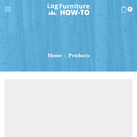
0
Home
Products