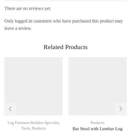
There are no reviews yet.
Only logged in customers who have purchased this product may
leave a review.
Related Products
Log Furniture Builders Specialty
Products
Tools
,
Products
Bar Stool with Lumbar Log