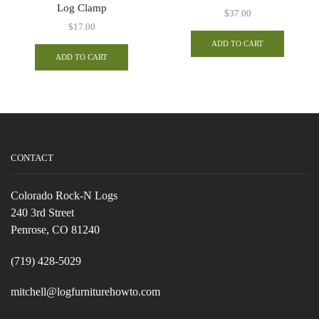
Log Clamp
$
37.00
$
17.00
ADD TO CART
ADD TO CART
CONTACT
Colorado Rock-N Logs
240 3rd Street
Penrose, CO 81240
(719) 428-5029
mitchell@logfurniturehowto.com