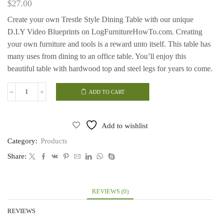
$
27.00
Create your own Trestle Style Dining Table with our unique
D.I.Y Video Blueprints on LogFurnitureHowTo.com.
Creating
your own furniture and tools is a reward unto itself.
This table has
many uses from dining to an office table. You’ll enjoy this
beautiful table with hardwood top and steel legs for years to come.
ADD TO CART
Trestle
Style
Dining
Table
Add to wishlist
quantity
Category:
Products
Share:
REVIEWS (0)
REVIEWS