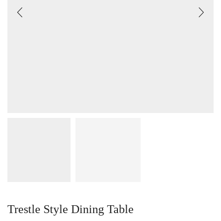
Trestle Style Dining Table