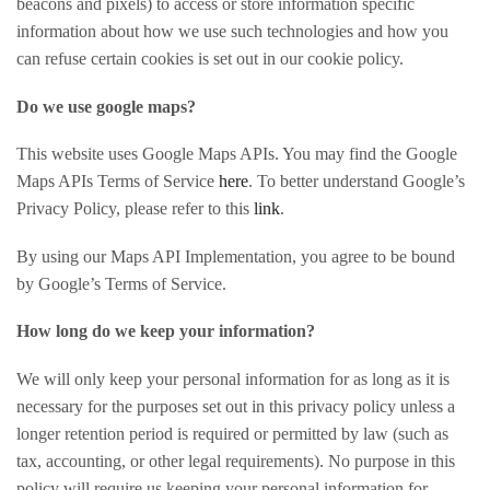
beacons and pixels) to access or store information specific
information about how we use such technologies and how you
can refuse certain cookies is set out in our cookie policy.
Do we use google maps?
This website uses Google Maps APIs. You may find the Google
Maps APIs Terms of Service
here
. To better understand Google’s
Privacy Policy, please refer to this
link
.
By using our Maps API Implementation, you agree to be bound
by Google’s Terms of Service.
How long do we keep your information?
We will only keep your personal information for as long as it is
necessary for the purposes set out in this privacy policy unless a
longer retention period is required or permitted by law (such as
tax, accounting, or other legal requirements). No purpose in this
policy will require us keeping your personal information for