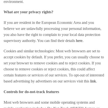
environment.
What are your privacy rights?
If you are resident in the European Economic Area and you
believe we are unlawfully processing your personal information,
you also have the right to complain to your local data protection
supervisory authority. You can find their details
here.
Cookies and similar technologies:
Most web browsers are set to
accept cookies by default. If you prefer, you can usually choose to
set your browser to remove cookies and to reject cookies. If you
choose to remove cookies or reject cookies, this could affect
certain features or services of our services. To opt-out of interested
based advertising by advertisers on our services visit this
link
.
Controls for do-not-track features
Most web browsers and some mobile operating systems and