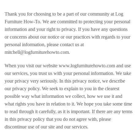
Thank you for choosing to be a part of our community at Log
Furniture How-To. We are committed to protecting your personal
information and your right to privacy. If you have any questions
or concerns about our notice or our practices with regards to your
personal information, please contact us at
mitchell@logfurniturehowto.com.
When you visit our website www.logfurniturehowto.com and use
our services, you trust us with your personal information. We take
your privacy very seriously. In this privacy notice, we describe
our privacy policy. We seek to explain to you in the clearest
possible way what information we collect, how we use it and
what rights you have in relation to it. We hope you take some time
to read through it carefully, as it is important. If there are any terms
in this privacy policy that you do not agree with, please
discontinue use of our site and our services.