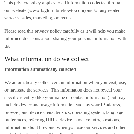
This privacy policy applies to all information collected through
our website (www.logfurniturehowto.com) and/or any related
services, sales, marketing, or events.
Please read this privacy policy carefully as it will help you make
informed decisions about sharing your personal information with
us.
What information do we collect
Information automatically collected
We automatically collect certain information when you visit, use,
or navigate the services. This information does not reveal your
specific identity (like your name or contact information) but may
include device and usage information such as your IP address,
browser, and device characteristics, operating system, language
preferences, referring URLs, device name, country, locations,
information about how and when you use our services and other