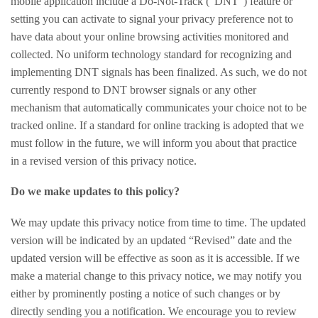
mobile application include a Do-Not-Track (“DNT”) feature or
setting you can activate to signal your privacy preference not to
have data about your online browsing activities monitored and
collected. No uniform technology standard for recognizing and
implementing DNT signals has been finalized. As such, we do not
currently respond to DNT browser signals or any other
mechanism that automatically communicates your choice not to be
tracked online. If a standard for online tracking is adopted that we
must follow in the future, we will inform you about that practice
in a revised version of this privacy notice.
Do we make updates to this policy?
We may update this privacy notice from time to time. The updated
version will be indicated by an updated “Revised” date and the
updated version will be effective as soon as it is accessible. If we
make a material change to this privacy notice, we may notify you
either by prominently posting a notice of such changes or by
directly sending you a notification. We encourage you to review