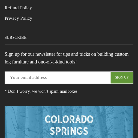
Refund Policy
Privacy Policy
SUBSCRIBE
Sign up for our newsletter for tips and tricks on building custom
log furniture and one-of-a-kind tools!
* Don’t worry, we won’t spam mailboxes