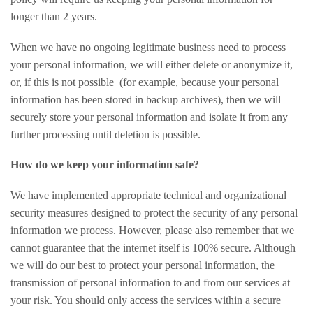
longer than 2 years.
When we have no ongoing legitimate business need to process
your personal information, we will either delete or anonymize it,
or, if this is not possible (for example, because your personal
information has been stored in backup archives), then we will
securely store your personal information and isolate it from any
further processing until deletion is possible.
How do we keep your information safe?
We have implemented appropriate technical and organizational
security measures designed to protect the security of any personal
information we process. However, please also remember that we
cannot guarantee that the internet itself is 100% secure. Although
we will do our best to protect your personal information, the
transmission of personal information to and from our services at
your risk. You should only access the services within a secure