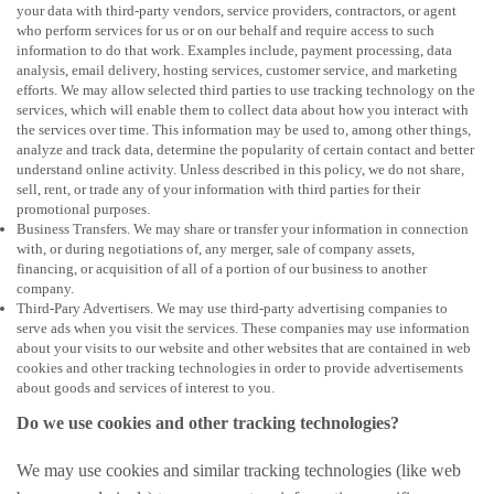
your data with third-party vendors, service providers, contractors, or agent
who perform services for us or on our behalf and require access to such
information to do that work. Examples include, payment processing, data
analysis, email delivery, hosting services, customer service, and marketing
efforts. We may allow selected third parties to use tracking technology on the
services, which will enable them to collect data about how you interact with
the services over time. This information may be used to, among other things,
analyze and track data, determine the popularity of certain contact and better
understand online activity. Unless described in this policy, we do not share,
sell, rent, or trade any of your information with third parties for their
promotional purposes.
Business Transfers. We may share or transfer your information in connection
with, or during negotiations of, any merger, sale of company assets,
financing, or acquisition of all of a portion of our business to another
company.
Third-Pary Advertisers. We may use third-party advertising companies to
serve ads when you visit the services. These companies may use information
about your visits to our website and other websites that are contained in web
cookies and other tracking technologies in order to provide advertisements
about goods and services of interest to you.
Do we use cookies and other tracking technologies?
We may use cookies and similar tracking technologies (like web