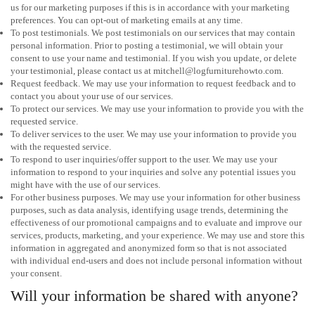
us for our marketing purposes if this is in accordance with your marketing
preferences. You can opt-out of marketing emails at any time.
To post testimonials. We post testimonials on our services that may contain
personal information. Prior to posting a testimonial, we will obtain your
consent to use your name and testimonial. If you wish you update, or delete
your testimonial, please contact us at mitchell@logfurniturehowto.com.
Request feedback. We may use your information to request feedback and to
contact you about your use of our services.
To protect our services. We may use your information to provide you with the
requested service.
To deliver services to the user. We may use your information to provide you
with the requested service.
To respond to user inquiries/offer support to the user. We may use your
information to respond to your inquiries and solve any potential issues you
might have with the use of our services.
For other business purposes. We may use your information for other business
purposes, such as data analysis, identifying usage trends, determining the
effectiveness of our promotional campaigns and to evaluate and improve our
services, products, marketing, and your experience. We may use and store this
information in aggregated and anonymized form so that is not associated
with individual end-users and does not include personal information without
your consent.
Will your information be shared with anyone?