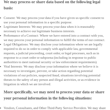
We may process or share data based on the following legal
basis:
Consent: We may process your data if you have given us specific consent to
use your personal information in a specific purpose.
Legitimate Interests: We may process your data when it is reasonably
necessary to achieve our legitimate business interests.
Performance of a Contract: Where we have entered into a contract with you,
we may process your personal information to fulfill the terms of our contract.
Legal Obligations: We may disclose your information where we are legally
required to do so in order to comply with applicable law, governmental
requests, a judicial proceeding, court order, or legal processes, such as in
response to a court order or subpoena (including in response to public
authorities to meet national security or law enforcement requirements).
Vital Interests: We may disclose your information where we believe it is
necessary to investigate, prevent, or take action regarding potential
violations of our policies, suspected fraud, situations involving potential
threats to the safety of any person and illegal activities, or as evidence in
litigation in which we are involved.
More specifically, we may need to process your data or share
your personal information in the following situations:
Vendors, Consultants, and Other Third-Party Service Providers. We may share