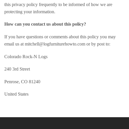
this privacy policy frequently to be informed of how we are
protecting your information.
How can you contact us about this policy?
If you have questions or comments about this policy you may
email us at mitchell@logfurniturehowto.com or by post to:
Colorado Rock-N Logs
240 3rd Street
Penrose, CO 81240
United States