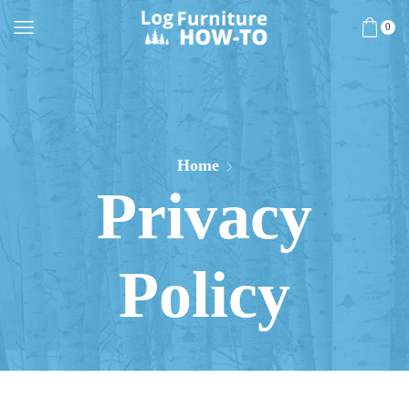
0
Home
Privacy
Policy