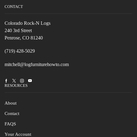
CONTACT
Colorado Rock-N Logs
240 3rd Street
Penrose, CO 81240
(719) 428-5029
mitchell@logfurniturehowto.com
Facebook
Twitter
Instagram
Youtube
RESOURCES
About
Contact
FAQS
Your Account