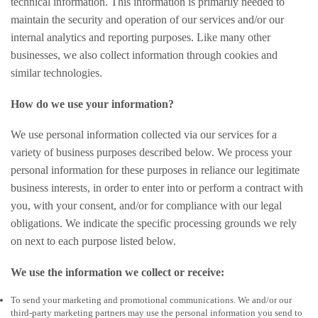
technical information. This information is primarily needed to
maintain the security and operation of our services and/or our
internal analytics and reporting purposes. Like many other
businesses, we also collect information through cookies and
similar technologies.
How do we use your information?
We use personal information collected via our services for a
variety of business purposes described below. We process your
personal information for these purposes in reliance our legitimate
business interests, in order to enter into or perform a contract with
you, with your consent, and/or for compliance with our legal
obligations. We indicate the specific processing grounds we rely
on next to each purpose listed below.
We use the information we collect or receive:
To send your marketing and promotional communications. We and/or our
third-party marketing partners may use the personal information you send to