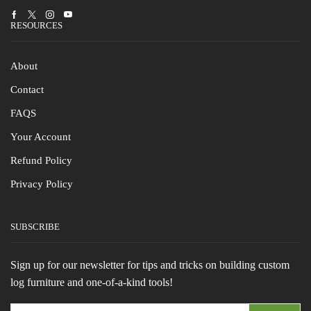
Facebook
Twitter
Instagram
Youtube
RESOURCES
About
Contact
FAQS
Your Account
Refund Policy
Privacy Policy
SUBSCRIBE
Sign up for our newsletter for tips and tricks on building custom
log furniture and one-of-a-kind tools!