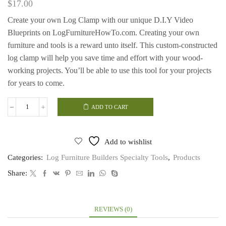
$
17.00
Create your own Log Clamp with our unique D.I.Y Video
Blueprints on LogFurnitureHowTo.com. Creating your own
furniture and tools is a reward unto itself. This custom-constructed
log clamp will help you save time and effort with your wood-
working projects. You’ll be able to use this tool for your projects
for years to come.
ADD TO CART
Log
Clamp
quantity
Add to wishlist
Categories:
Log Furniture Builders Specialty Tools
,
Products
Share:
REVIEWS (0)