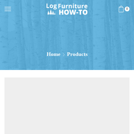
0
Home
Products