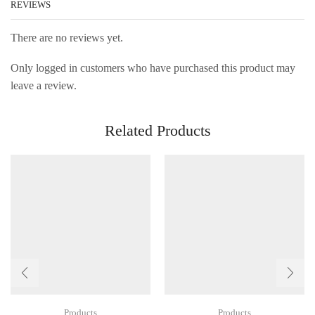
REVIEWS
There are no reviews yet.
Only logged in customers who have purchased this product may
leave a review.
Related Products
Products
Products