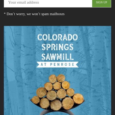
* Don’t worry, we won’t spam mailboxes