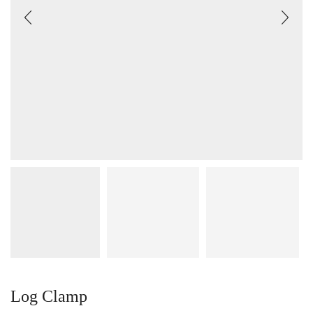
Log Clamp