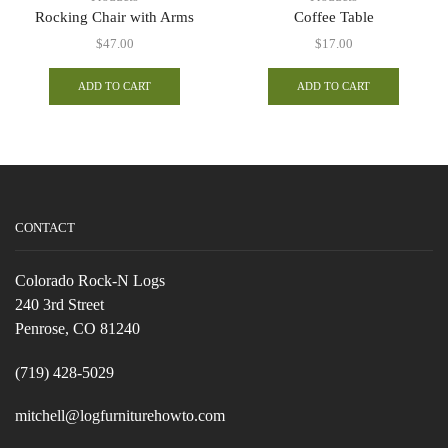
Rocking Chair with Arms
Coffee Table
$
47.00
$
17.00
ADD TO CART
ADD TO CART
CONTACT
Colorado Rock-N Logs
240 3rd Street
Penrose, CO 81240
(719) 428-5029
mitchell@logfurniturehowto.com