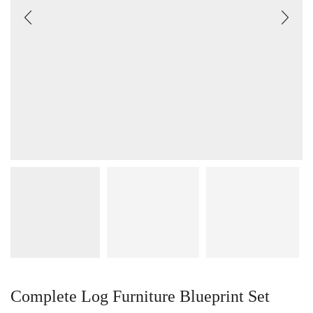
Complete Log Furniture Blueprint Set