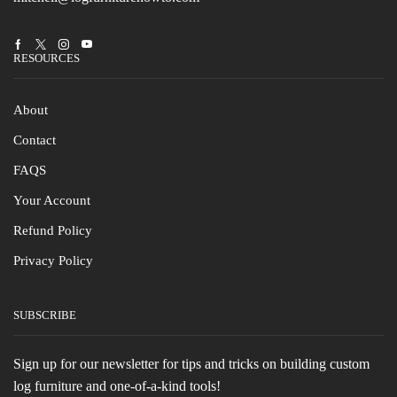
Facebook
Twitter
Instagram
Youtube
RESOURCES
About
Contact
FAQS
Your Account
Refund Policy
Privacy Policy
SUBSCRIBE
Sign up for our newsletter for tips and tricks on building custom
log furniture and one-of-a-kind tools!