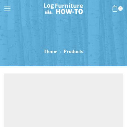
0
Home
Products