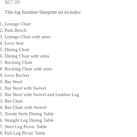
$
67.00
This log furniture blueprint set includes:
Lounge Chair
Park Bench
Lounge Chair with arms
Love Seat
Dining Chair
Dining Chair with arms
Rocking Chair
Rocking Chair with arms
Love Rocker
Bar Stool
Bar Stool with Swivel
Bar Stool with Swivel and Lumbar Log
Bar Chair
Bar Chair with Swivel
Trestle Style Dining Table
Straight Leg Dining Table
Steel Leg Picnic Table
Full Log Picnic Table