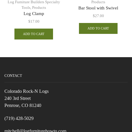
Log Furniture Builders Specialty
Products
Tools
,
Products
Bar Stool with Swivel
Log Clamp
$
27.00
$
17.00
ADD TO CART
ADD TO CART
CONTACT
Colorado Rock-N Logs
240 3rd Street
Penrose, CO 81240
(719) 428-5029
mitchell@logfurniturehowto.com