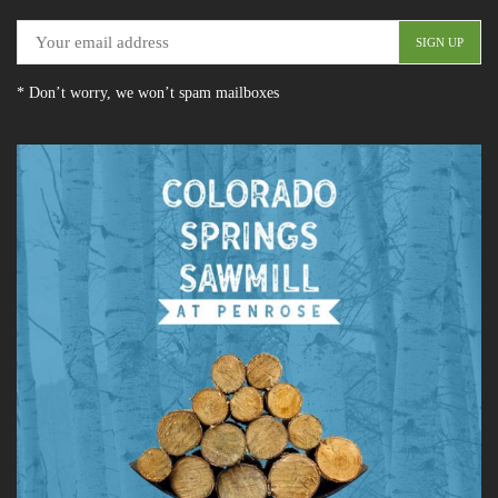
* Don’t worry, we won’t spam mailboxes