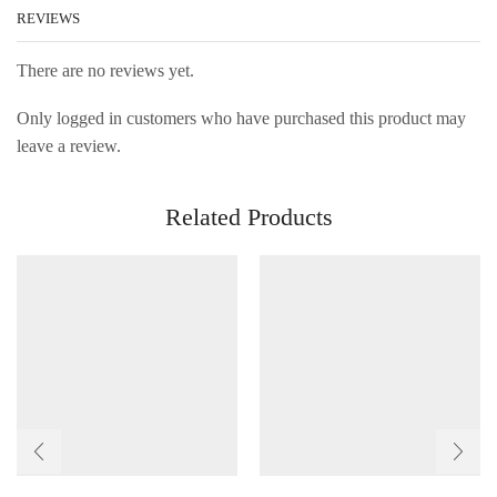
REVIEWS
There are no reviews yet.
Only logged in customers who have purchased this product may
leave a review.
Related Products