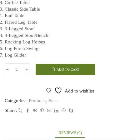
Coffee Table
Classic Side Table
End Table
Flared Leg Table
3-Legged Stool
4-Legged Stool/Bench
Rocking Log Horses
Log Porch Swing
Log Glider
ADD TO CART
Complete
Log
Furniture
Blueprint
Add to wishlist
Set
quantity
Categories:
Products
,
Sets
Share:
REVIEWS (0)