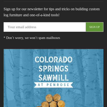
Sign up for our newsletter for tips and tricks on building custom
log furniture and one-of-a-kind tools!
* Don’t worry, we won’t spam mailboxes