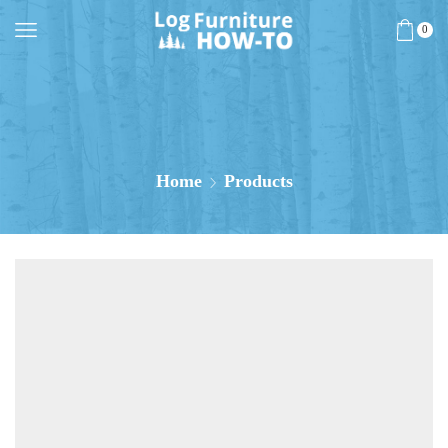
0
Home
Products