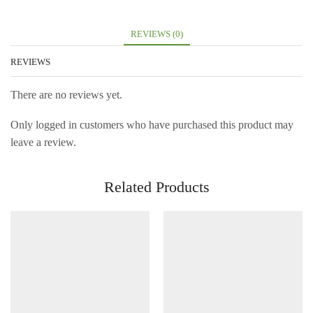
REVIEWS (0)
REVIEWS
There are no reviews yet.
Only logged in customers who have purchased this product may
leave a review.
Related Products