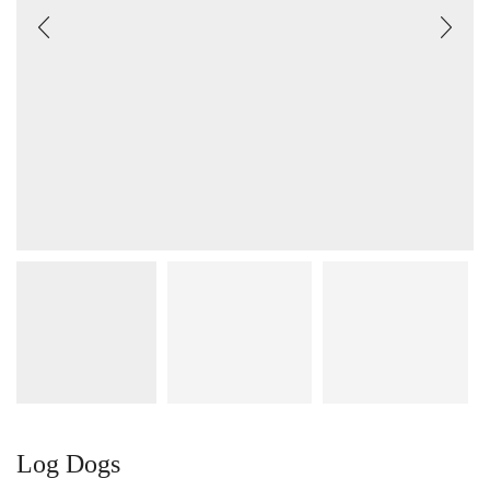
Log Dogs