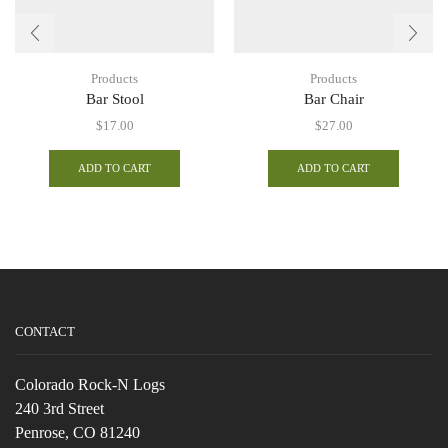
Products
Products
Bar Stool
Bar Chair
$
17.00
$
27.00
ADD TO CART
ADD TO CART
CONTACT
Colorado Rock-N Logs
240 3rd Street
Penrose, CO 81240