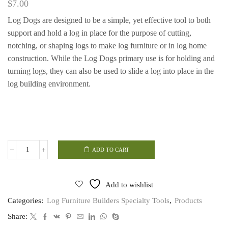
$
7.00
Log Dogs are designed to be a simple, yet effective tool to both
support and hold a log in place for the purpose of cutting,
notching, or shaping logs to make log furniture or in log home
construction. While the Log Dogs primary use is for holding and
turning logs, they can also be used to slide a log into place in the
log building environment.
ADD TO CART
Log
Dogs
quantity
Add to wishlist
Categories:
Log Furniture Builders Specialty Tools
,
Products
Share: