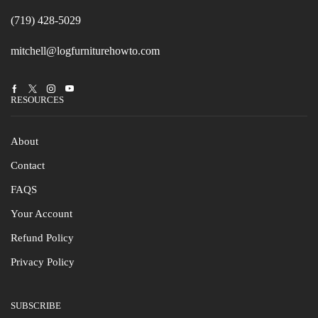
(719) 428-5029
mitchell@logfurniturehowto.com
Facebook
Twitter
Instagram
Youtube
RESOURCES
About
Contact
FAQS
Your Account
Refund Policy
Privacy Policy
SUBSCRIBE