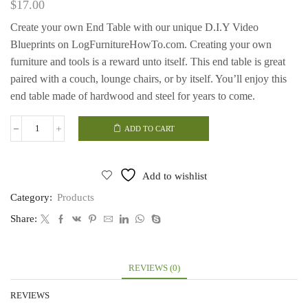
$
17.00
Create your own End Table with our unique D.I.Y Video
Blueprints on LogFurnitureHowTo.com. Creating your own
furniture and tools is a reward unto itself. This end table is great
paired with a couch, lounge chairs, or by itself. You’ll enjoy this
end table made of hardwood and steel for years to come.
ADD TO CART
End
Table
quantity
Add to wishlist
Category:
Products
Share:
REVIEWS (0)
REVIEWS