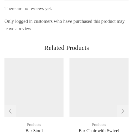
There are no reviews yet.
Only logged in customers who have purchased this product may
leave a review.
Related Products
Products
Products
Bar Stool
Bar Chair with Swivel