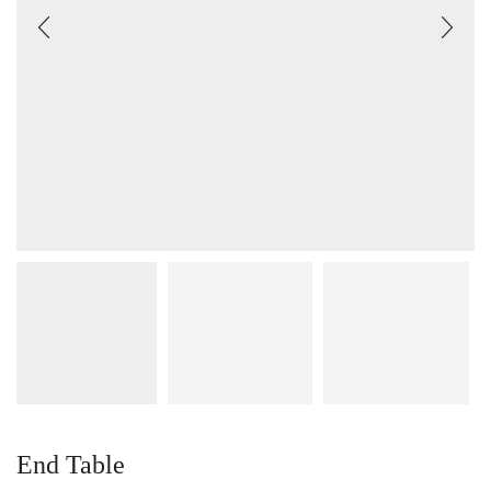
End Table