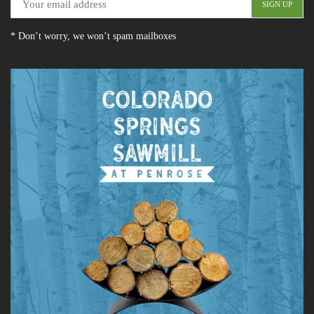
* Don’t worry, we won’t spam mailboxes