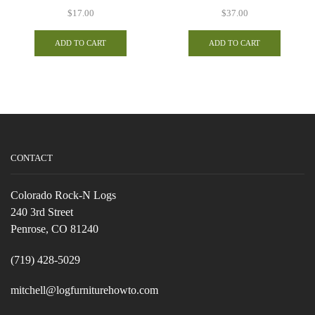
$
17.00
$
37.00
ADD TO CART
ADD TO CART
CONTACT
Colorado Rock-N Logs
240 3rd Street
Penrose, CO 81240
(719) 428-5029
mitchell@logfurniturehowto.com