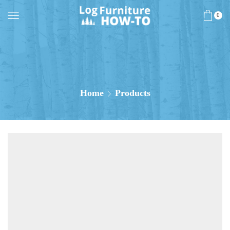
0
Home
Products