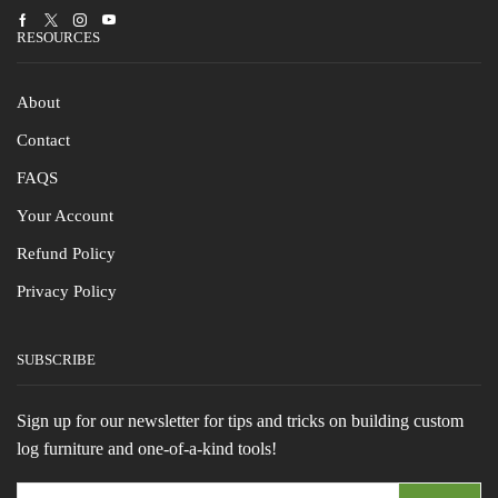
Facebook
Twitter
Instagram
Youtube
RESOURCES
About
Contact
FAQS
Your Account
Refund Policy
Privacy Policy
SUBSCRIBE
Sign up for our newsletter for tips and tricks on building custom
log furniture and one-of-a-kind tools!