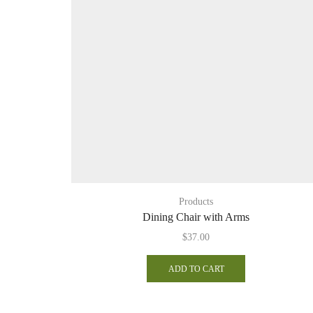
Products
Dining Chair with Arms
$
37.00
ADD TO CART