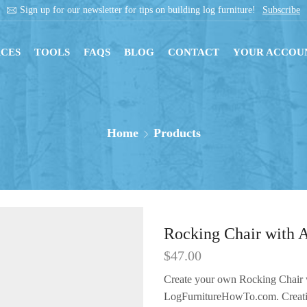
Sign up for our newsletter for tips on building log furniture!
Subscribe
CES
TOOLS
FAQS
BLOG
CONTACT
YOUR ACCOU
Home
Products
Rocking Chair with 
$
47.00
Create your own Rocking Chair 
LogFurnitureHowTo.com. Creating 