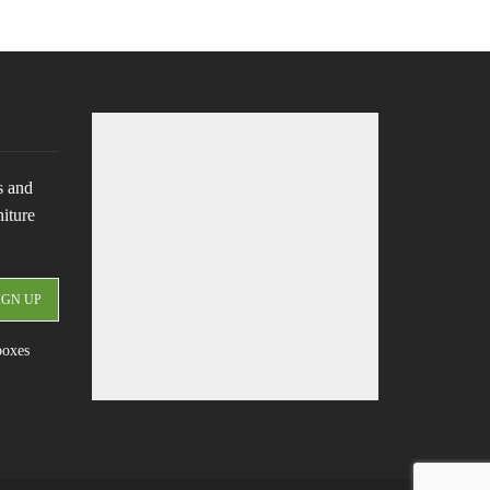
s and
niture
boxes