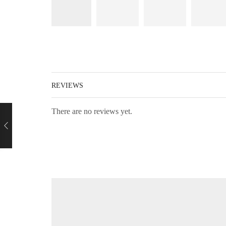
REVIEWS
There are no reviews yet.