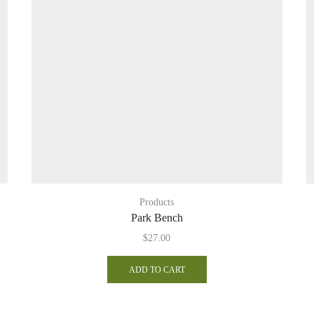
Products
Park Bench
$
27.00
ADD TO CART