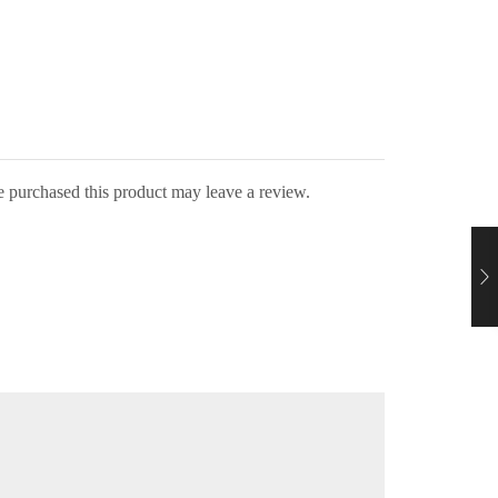
 purchased this product may leave a review.