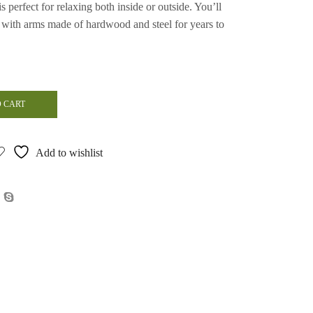
s perfect for relaxing both inside or outside. You’ll
r with arms made of hardwood and steel for years to
 CART
Add to wishlist