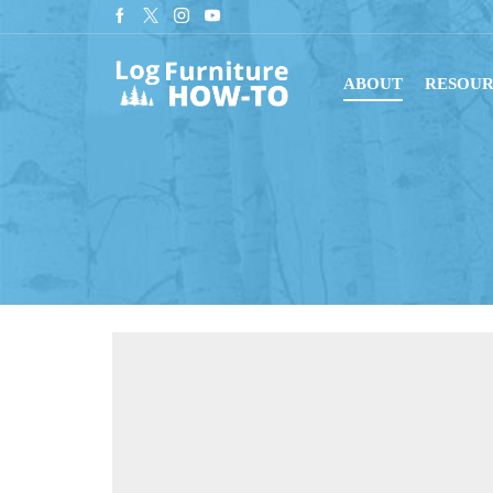
tant downloads with digital blueprints!
Shop Now
ABOUT
RESOUR