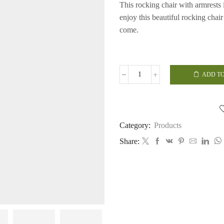
This rocking chair with armrests i
enjoy this beautiful rocking chai
come.
ADD TO
Rocking
Chair
with
Arms
quantity
Category:
Products
Share: