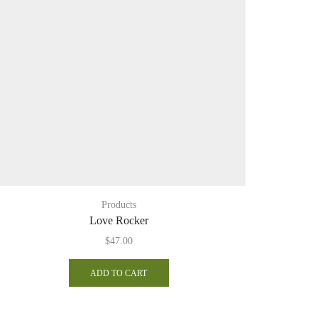
Products
Log 
Love Rocker
$
47.00
ADD TO CART