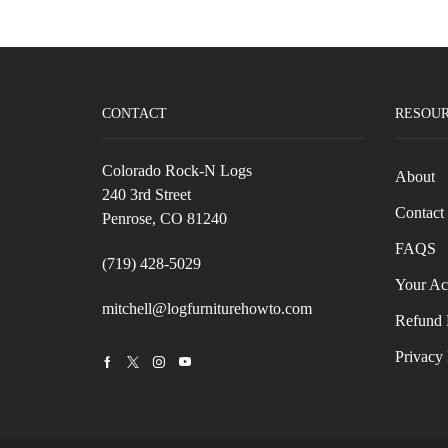
CONTACT
RESOU
Colorado Rock-N Logs
About
240 3rd Street
Contact
Penrose, CO 81240
FAQS
(719) 428-5029
Your Ac
mitchell@logfurniturehowto.com
Refund 
Privacy 
Facebook
Twitter
Instagram
Youtube