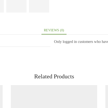
REVIEWS (0)
Only logged in customers who have
Related Products