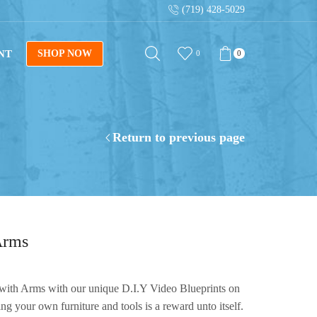
(719) 428-5029
Get instant downloads with digital blueprints!
NT
SHOP NOW
0
0
Return to previous page
Arms
with Arms with our unique D.I.Y Video Blueprints on
your own furniture and tools is a reward unto itself.