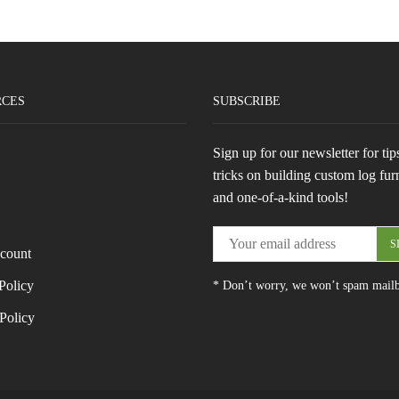
RCES
SUBSCRIBE
Sign up for our newsletter for tip
tricks on building custom log fur
and one-of-a-kind tools!
count
Policy
* Don’t worry, we won’t spam mail
Policy