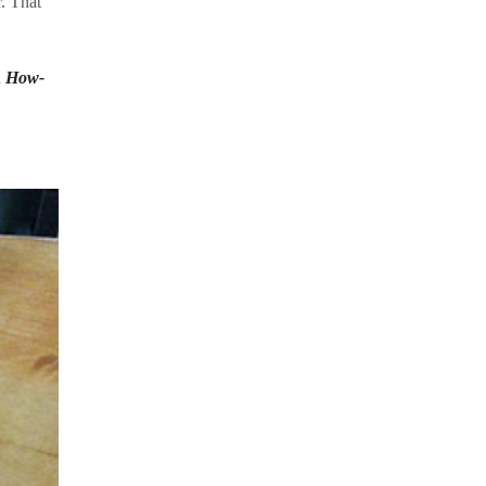
. That
n
How-