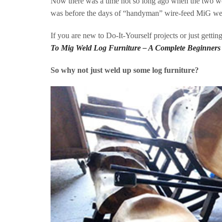
Now there was a time not so long ago when the two wo
was before the days of “handyman” wire-feed MiG w
If you are new to Do-It-Yourself projects or just gettin
To Mig Weld Log Furniture – A Complete Beginners
So why not just weld up some log furniture?