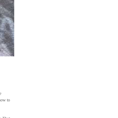
e
how to