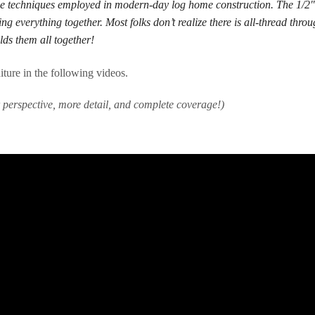
e techniques employed in modern-day log home construction. The 1/2″ 
ng everything together. Most folks don’t realize there is all-thread throu
lds them all together!
ure in the following videos.
r perspective, more detail, and complete coverage!)