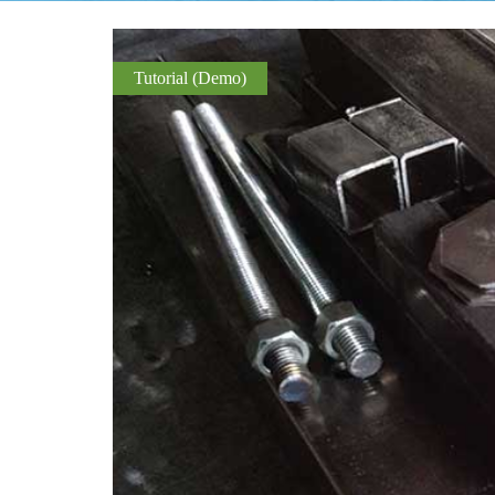
Tutorial (Demo)