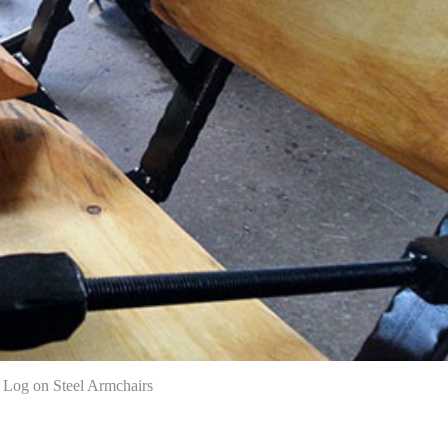
Log on Steel Armchairs