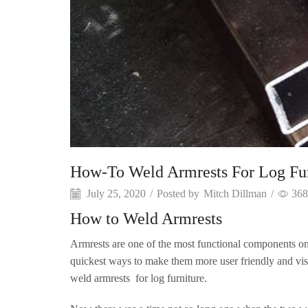
How-To Weld Armrests For Log Fur
July 25, 2020
/
Posted by
Mitch Dillman
/
368
How to Weld Armrests
Armrests are one of the most functional components on 
quickest ways to make them more user friendly and visu
weld armrests for log furniture.