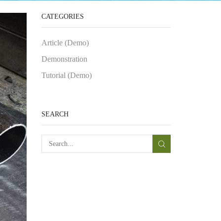
CATEGORIES
Article (Demo)
Demonstration
Tutorial (Demo)
SEARCH
SEARCH