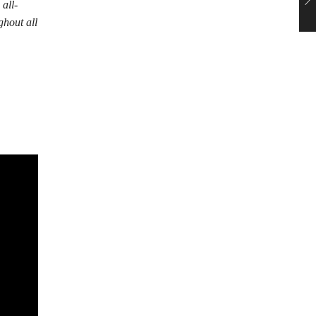
all-
ghout all