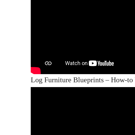
Log Furniture Blueprints – How-t