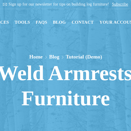
Get instant downloads with digital blueprints!
Shop Now
CES
TOOLS
FAQS
BLOG
CONTACT
YOUR ACCOU
Home
Blog
Tutorial (Demo)
Weld Armrests
Furniture