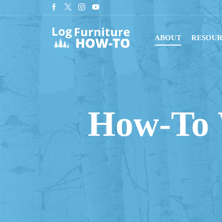
r newsletter for tips on building log furniture!
Subscribe
ABOUT
RESOUR
How-To 