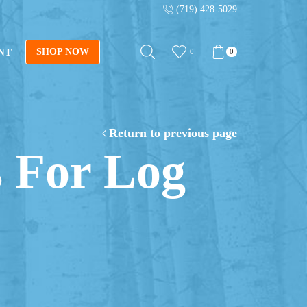
(719) 428-5029
Sign up for our newsletter for tips on building log fur
NT
SHOP NOW
0
0
Return to previous page
 For Log