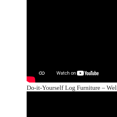
Do-it-Yourself Log Furniture – We