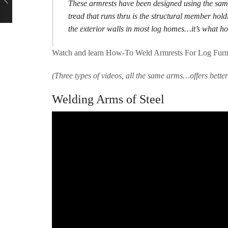
These armrests have been designed using the sam
tread that runs thru is the structural member holdi
the exterior walls in most log homes…it’s what ho
Watch and learn How-To Weld Armrests For Log Furnit
(Three types of videos, all the same arms…offers bette
Welding Arms of Steel