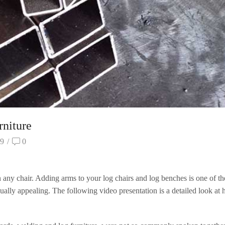
niture
9
/
0
any chair. Adding arms to your log chairs and log benches is one of th
ally appealing. The following video presentation is a detailed look at 