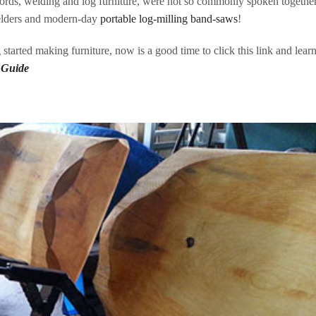
rds, welding and log furniture, were not so commonly spoken together
elders and modern-day
portable log-milling band-saws
!
g started making furniture, now is a good time to click this link and lear
 Guide