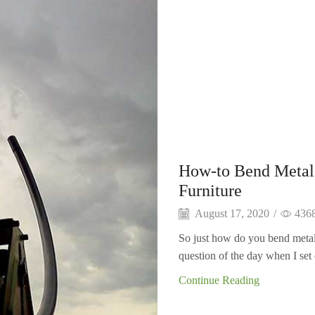
How-to Bend Metal
Furniture
August 17, 2020
/
436
So just how do you bend metal
question of the day when I set o
Continue Reading