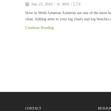
July 25, 2020
/
3695
/
0
How to Weld Armrests Armrests are one of the most f
chair. Adding arms to your log chairs and log benches i
Continue Reading
CONTACT
RESOU