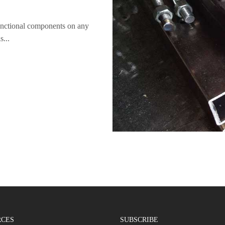
unctional components on any
s...
RCES
SUBSCRIBE