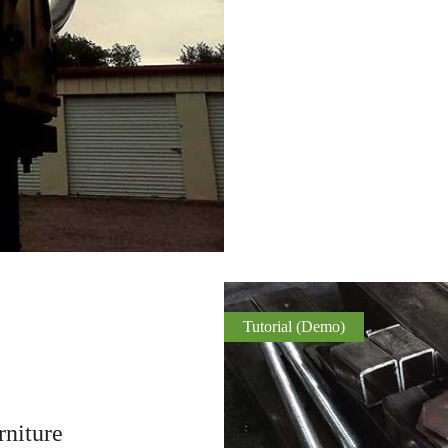
Tutorial (Demo)
niture