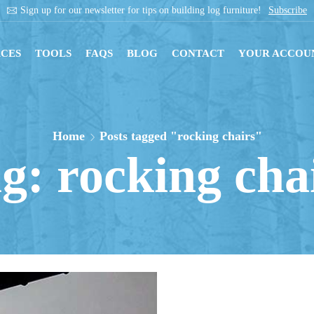
 on building log furniture!
Subscribe
Get inst
CES
TOOLS
FAQS
BLOG
CONTACT
YOUR ACCOU
Home
Posts tagged "rocking chairs"
g: rocking cha