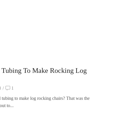
 Tubing To Make Rocking Log
8
/
1
 tubing to make log rocking chairs? That was the
ut to...