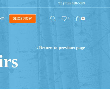
(719) 428-5029
ant downloads with digital blueprints!
Shop Now
NT
SHOP NOW
0
0
Return to previous page
irs