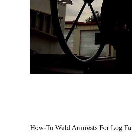
How-To Weld Armrests For Log Fur