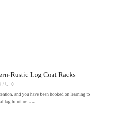
n-Rustic Log Coat Racks
4
/
0
ttention, and you have been hooked on learning to
of log furniture …...