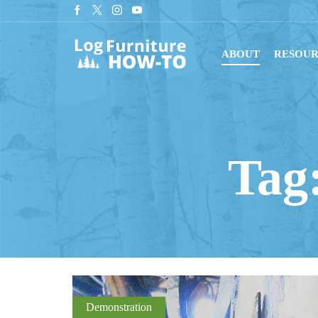
Sign up for our newsletter for tips on building log furnitu
ABOUT
RESOUR
Tag:
Demonstration