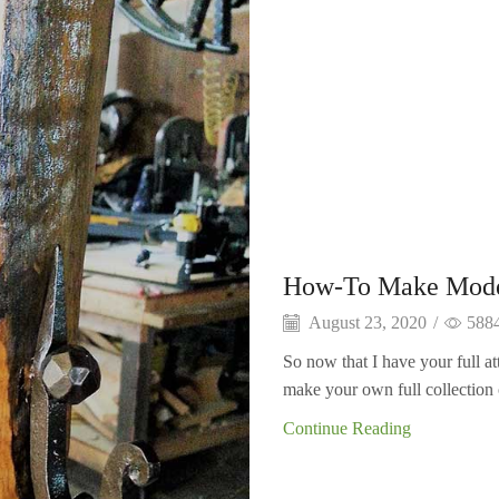
How-To Make Moder
August 23, 2020
/
588
So now that I have your full a
make your own full collection 
Continue Reading