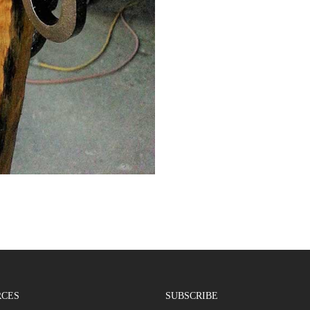
RCES
SUBSCRIBE