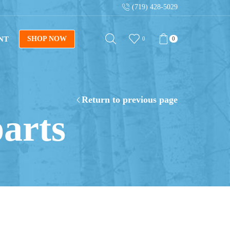
(719) 428-5029
al blueprints!
Shop Now
Sign up for our new
NT
SHOP NOW
0
0
Return to previous page
parts