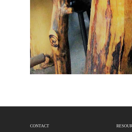
CONTACT
RESOU