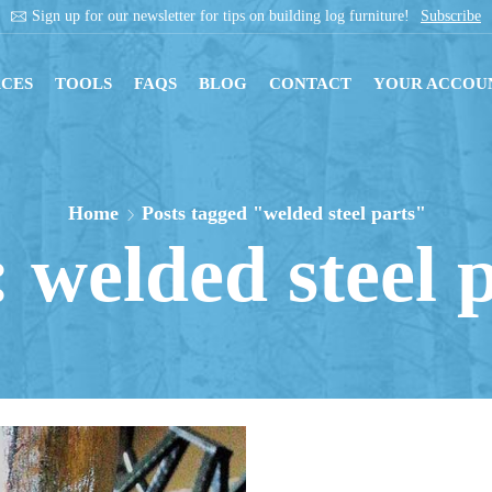
re!
Subscribe
Get instant downloads with digit
CES
TOOLS
FAQS
BLOG
CONTACT
YOUR ACCOU
Home
Posts tagged "welded steel parts"
 welded steel 