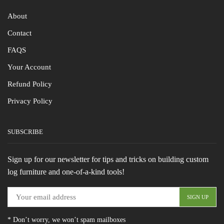
About
Contact
FAQS
Your Account
Refund Policy
Privacy Policy
SUBSCRIBE
Sign up for our newsletter for tips and tricks on building custom
log furniture and one-of-a-kind tools!
* Don’t worry, we won’t spam mailboxes