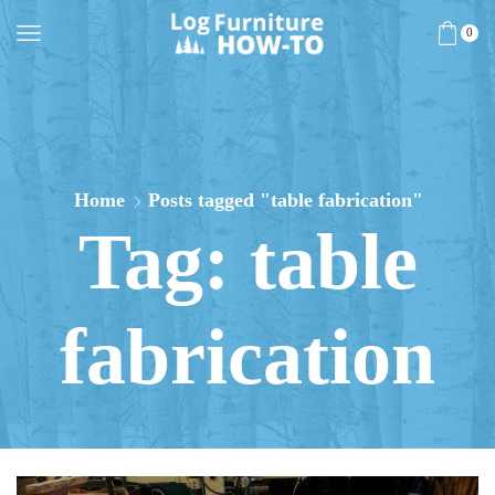
0
Home
Posts tagged "table fabrication"
Tag: table
fabrication