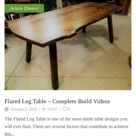
Article (Demo)
Flared Leg Table – Complete Build Videos
October 2, 2020
/
10187
/
0
The Flared Leg Table is one of the most stable table designs you
will ever find. There are several factors that contribute to achieve
this...