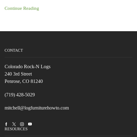
Continue Reading
CONTACT
Colorado Rock-N Logs
240 3rd Street
Penrose, CO 81240
(719) 428-5029
mitchell@logfurniturehowto.com
Facebook
Twitter
Instagram
Youtube
RESOURCES