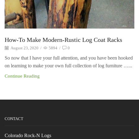
How-To Make Modern-Rustic Log Coat Racks
August 23, 2020
/
5894
/
0
So now that I have your full attention, and you have been hooked
on learning to make your own full collection of log furniture …...
Continue Reading
CONTACT
Colorado Rock-N Logs