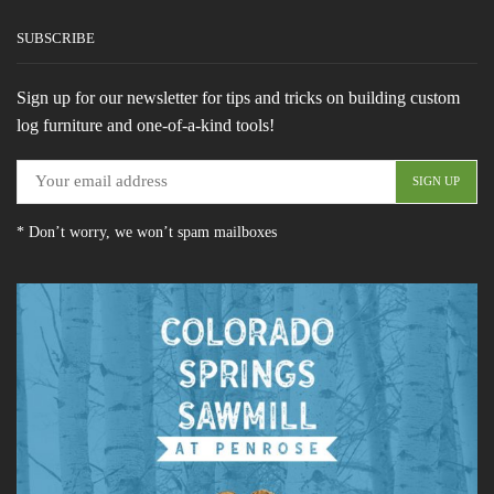
SUBSCRIBE
Sign up for our newsletter for tips and tricks on building custom
log furniture and one-of-a-kind tools!
* Don’t worry, we won’t spam mailboxes