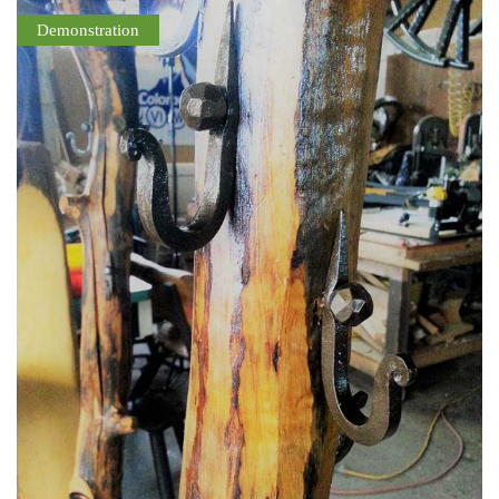
Demonstration