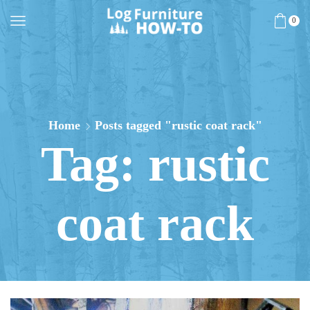
0
Home
Posts tagged "rustic coat rack"
Tag: rustic
coat rack