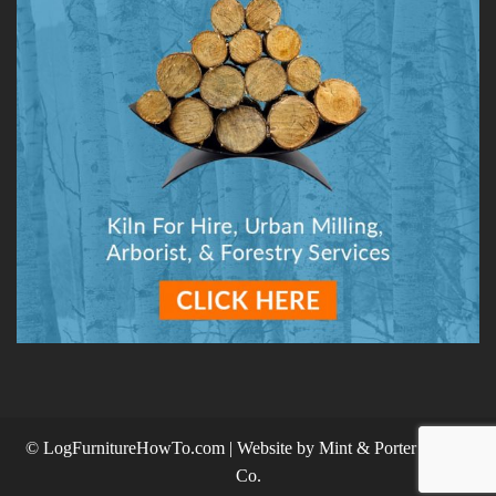
© LogFurnitureHowTo.com | Website by
Mint & Porter Design
Co.