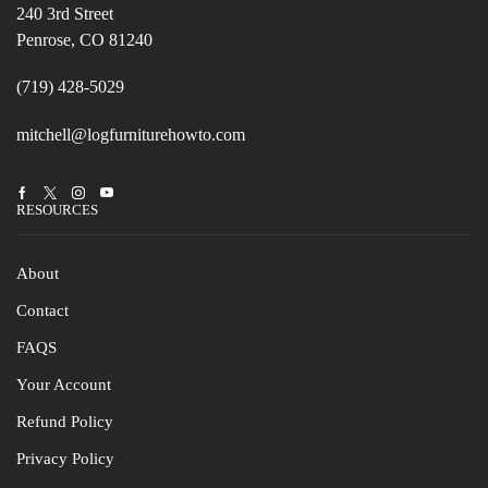
240 3rd Street
Penrose, CO 81240
(719) 428-5029
mitchell@logfurniturehowto.com
Facebook
Twitter
Instagram
Youtube
RESOURCES
About
Contact
FAQS
Your Account
Refund Policy
Privacy Policy