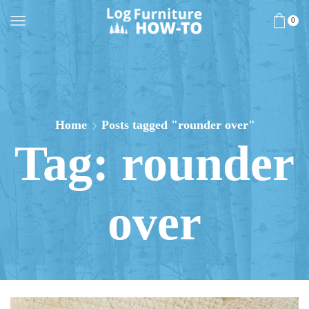
0
Home
Posts tagged "rounder over"
Tag: rounder
over