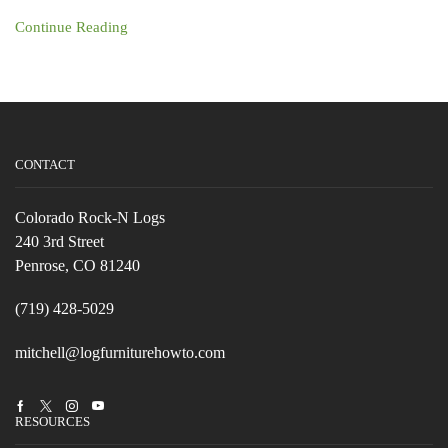
Continue Reading
CONTACT
Colorado Rock-N Logs
240 3rd Street
Penrose, CO 81240
(719) 428-5029
mitchell@logfurniturehowto.com
Facebook
Twitter
Instagram
Youtube
RESOURCES