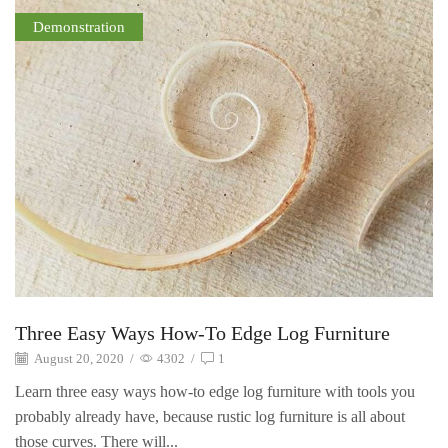
Demonstration
Three Easy Ways How-To Edge Log Furniture
August 20, 2020
/
4302
/
1
Learn three easy ways how-to edge log furniture with tools you
probably already have, because rustic log furniture is all about
those curves. There will...