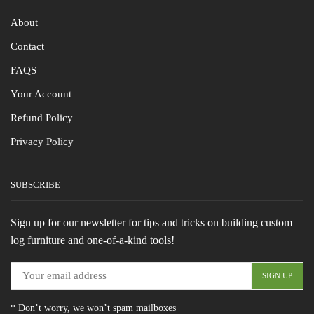
About
Contact
FAQS
Your Account
Refund Policy
Privacy Policy
SUBSCRIBE
Sign up for our newsletter for tips and tricks on building custom
log furniture and one-of-a-kind tools!
* Don’t worry, we won’t spam mailboxes