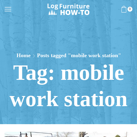
0
Home
Posts tagged "mobile work station"
Tag: mobile
work station