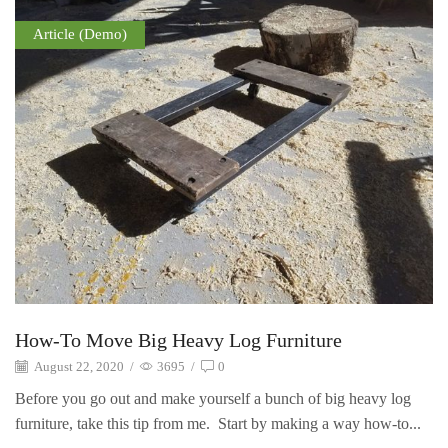
Article (Demo)
How-To Move Big Heavy Log Furniture
August 22, 2020
/
3695
/
0
Before you go out and make yourself a bunch of big heavy log
furniture, take this tip from me. Start by making a way how-to...