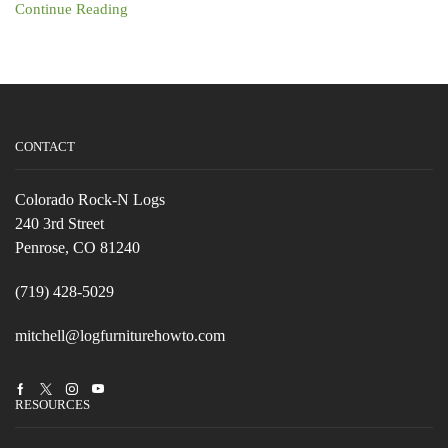
Continue Reading
CONTACT
Colorado Rock-N Logs
240 3rd Street
Penrose, CO 81240
(719) 428-5029
mitchell@logfurniturehowto.com
Facebook
Twitter
Instagram
Youtube
RESOURCES