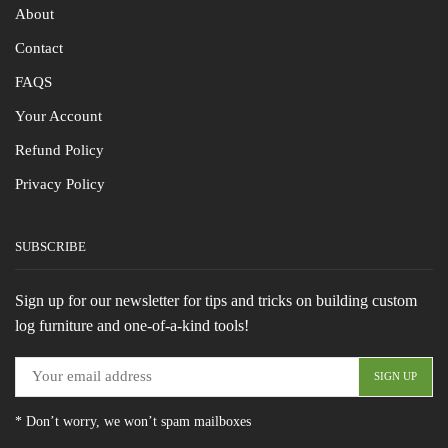
About
Contact
FAQS
Your Account
Refund Policy
Privacy Policy
SUBSCRIBE
Sign up for our newsletter for tips and tricks on building custom
log furniture and one-of-a-kind tools!
* Don’t worry, we won’t spam mailboxes