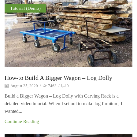
Tutorial (Demo)
How-to Build A Bigger Wagon – Log Dolly
August 25, 2020
/
7463
/
0
Build a Bigger Wagon – Log Dolly with Carving Rack is a
detailed video tutorial. When I set out to make log furniture, I
wanted...
Continue Reading