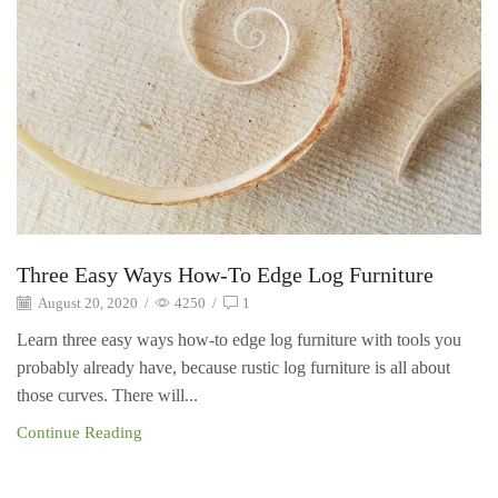
Three Easy Ways How-To Edge Log Furniture
August 20, 2020
/
4250
/
1
Learn three easy ways how-to edge log furniture with tools you
probably already have, because rustic log furniture is all about
those curves. There will...
Continue Reading