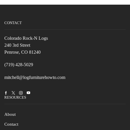
CONTACT
Colorado Rock-N Logs
240 3rd Street
Penrose, CO 81240
(719) 428-5029
mitchell@logfurniturehowto.com
Facebook
Twitter
Instagram
Youtube
RESOURCES
About
Contact