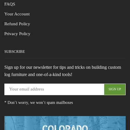
FAQS
Your Account
Refund Policy
Privacy Policy
SUBSCRIBE
Sign up for our newsletter for tips and tricks on building custom
log furniture and one-of-a-kind tools!
* Don’t worry, we won’t spam mailboxes