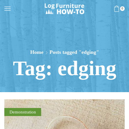
0
Home
Posts tagged "edging"
Tag: edging
Demonstration