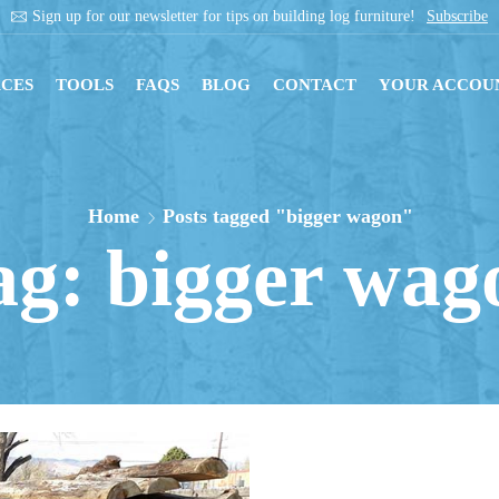
Sign up for our newsletter for tips on building log furniture!
Subscribe
CES
TOOLS
FAQS
BLOG
CONTACT
YOUR ACCOU
Home
Posts tagged "bigger wagon"
ag: bigger wag