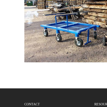
CONTACT
RESOU