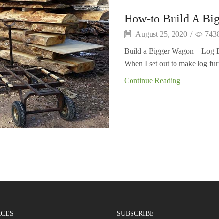
How-to Build A Bi
August 25, 2020
/
743
Build a Bigger Wagon – Log Dol
When I set out to make log furn
Continue Reading
RCES
SUBSCRIBE