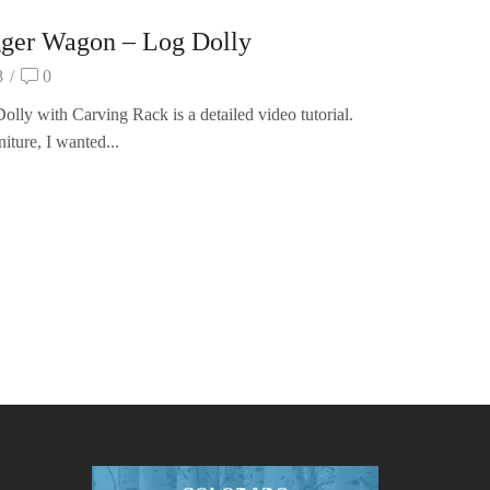
gger Wagon – Log Dolly
8
/
0
ly with Carving Rack is a detailed video tutorial.
iture, I wanted...