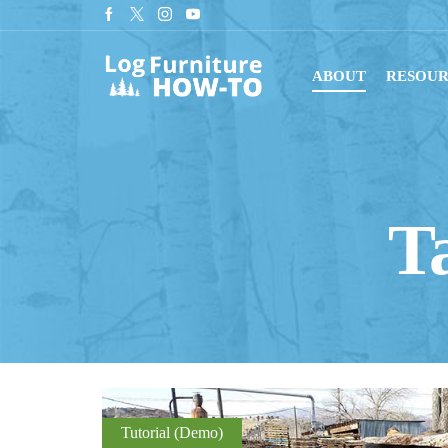
tant downloads with digital blueprints!
Shop Now
ABOUT
RESOUR
T
Tutorial (Demo)