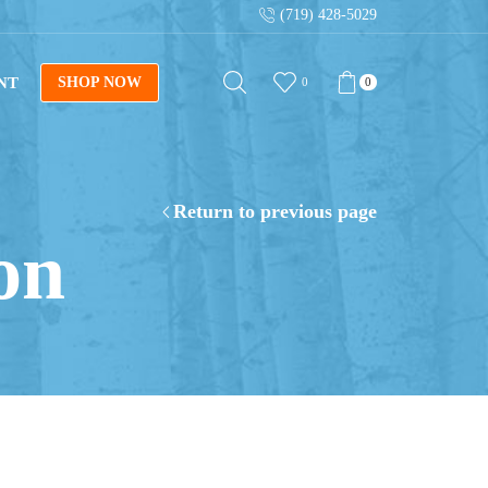
(719) 428-5029
NT
SHOP NOW
0
0
Return to previous page
on