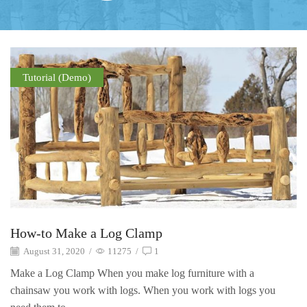
Tutorial (Demo)
How-to Make a Log Clamp
August 31, 2020
/
11275
/
1
Make a Log Clamp When you make log furniture with a
chainsaw you work with logs. When you work with logs you