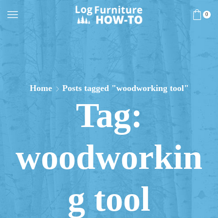
0
Home
Posts tagged "woodworking tool"
Tag:
woodworkin
g tool