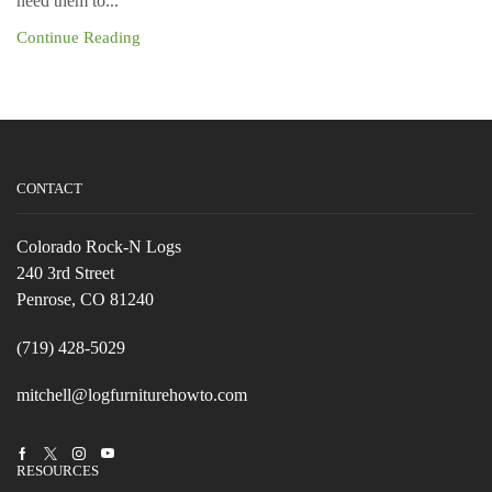
need them to...
Continue Reading
CONTACT
Colorado Rock-N Logs
240 3rd Street
Penrose, CO 81240
(719) 428-5029
mitchell@logfurniturehowto.com
Facebook
Twitter
Instagram
Youtube
RESOURCES