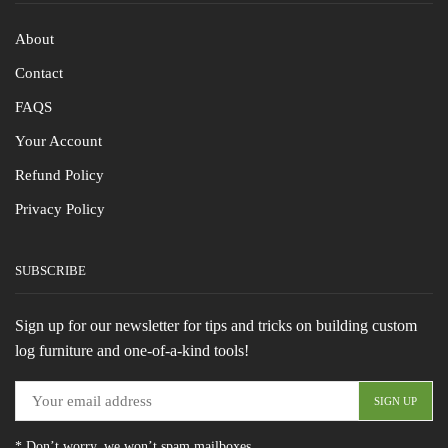
About
Contact
FAQS
Your Account
Refund Policy
Privacy Policy
SUBSCRIBE
Sign up for our newsletter for tips and tricks on building custom
log furniture and one-of-a-kind tools!
* Don’t worry, we won’t spam mailboxes