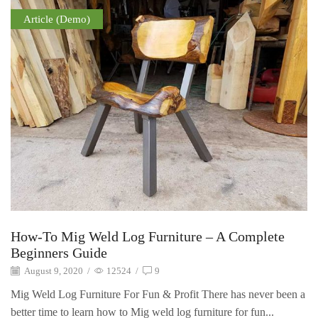
Article (Demo)
How-To Mig Weld Log Furniture – A Complete
Beginners Guide
August 9, 2020
/
12524
/
9
Mig Weld Log Furniture For Fun & Profit There has never been a
better time to learn how to Mig weld log furniture for fun...