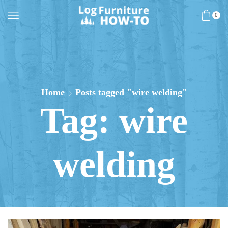
0
Home
Posts tagged "wire welding"
Tag: wire
welding