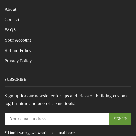
About
Contact
FAQS
Your Account
Refund Policy
Privacy Policy
SUBSCRIBE
Sign up for our newsletter for tips and tricks on building custom
log furniture and one-of-a-kind tools!
* Don’t worry, we won’t spam mailboxes