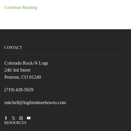
Continue Reading
CONTACT
Colorado Rock-N Logs
240 3rd Street
Penrose, CO 81240
(719) 428-5029
mitchell@logfurniturehowto.com
Facebook
Twitter
Instagram
Youtube
RESOURCES