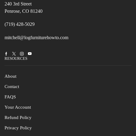
240 3rd Street
Penrose, CO 81240
(719) 428-5029
mitchell@logfurniturehowto.com
Facebook
Twitter
Instagram
Youtube
RESOURCES
About
Contact
FAQS
Your Account
Refund Policy
Privacy Policy