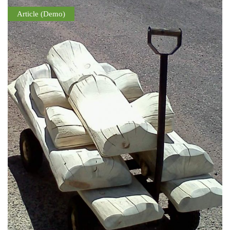
Article (Demo)