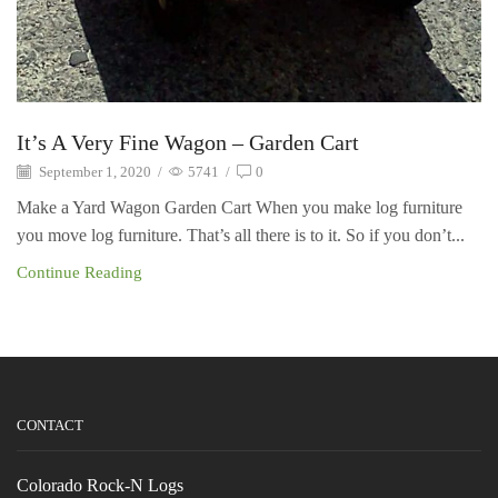
It’s A Very Fine Wagon – Garden Cart
September 1, 2020
/
5741
/
0
Make a Yard Wagon Garden Cart When you make log furniture
you move log furniture. That’s all there is to it. So if you don’t...
Continue Reading
CONTACT
Colorado Rock-N Logs