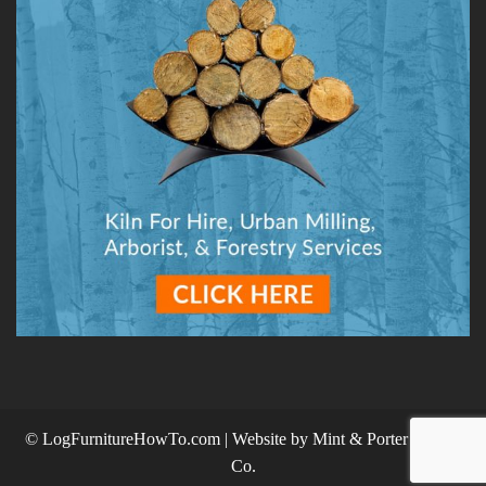
© LogFurnitureHowTo.com | Website by
Mint & Porter Design
Co.