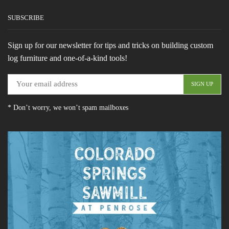
SUBSCRIBE
Sign up for our newsletter for tips and tricks on building custom
log furniture and one-of-a-kind tools!
* Don’t worry, we won’t spam mailboxes