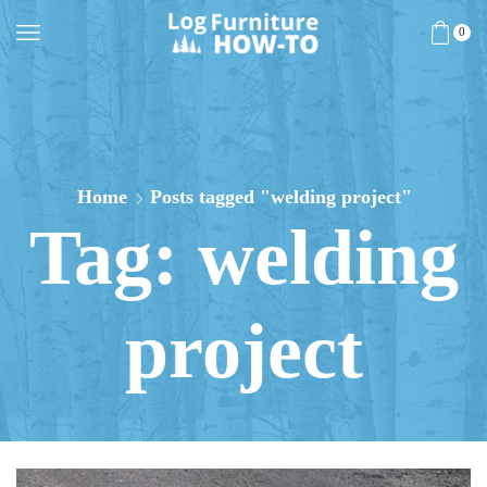
0
Home
Posts tagged "welding project"
Tag: welding
project