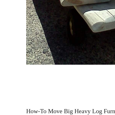
How-To Move Big Heavy Log Furn