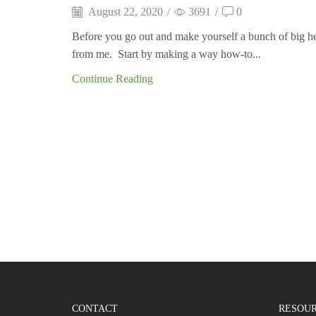
August 22, 2020
/
3691
/
0
Before you go out and make yourself a bunch of big heav
from me. Start by making a way how-to...
Continue Reading
CONTACT
RESOU