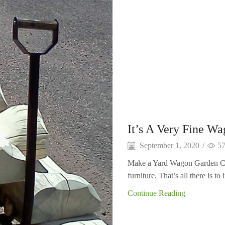
It’s A Very Fine W
September 1, 2020
/
5
Make a Yard Wagon Garden Ca
furniture. That’s all there is to 
Continue Reading