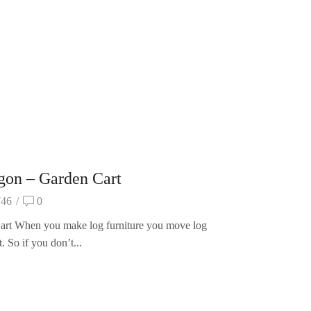
agon – Garden Cart
746
/
0
rt When you make log furniture you move log
it. So if you don’t...