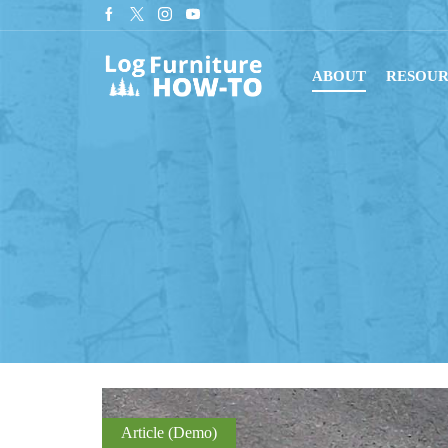
r newsletter for tips on building log furniture!
Subscribe
ABOUT
RESOUR
Article (Demo)