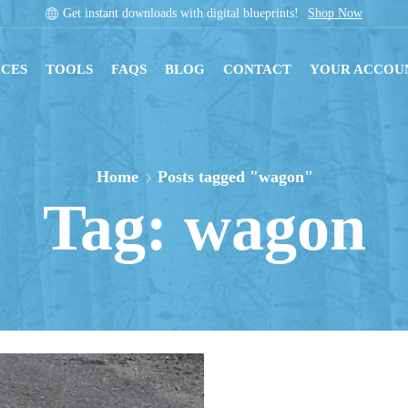
Get instant downloads with digital blueprints!
Shop Now
CES
TOOLS
FAQS
BLOG
CONTACT
YOUR ACCOU
Home
Posts tagged "wagon"
Tag: wagon