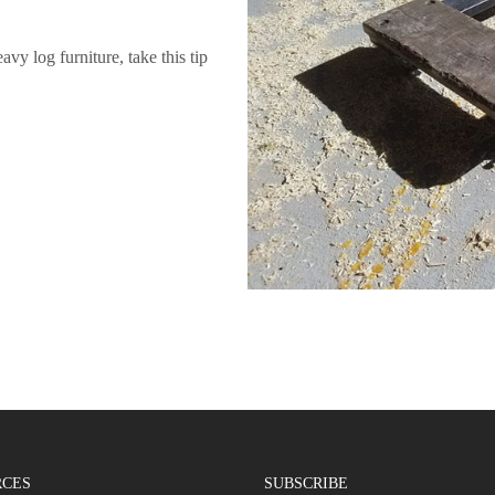
y log furniture, take this tip
RCES
SUBSCRIBE