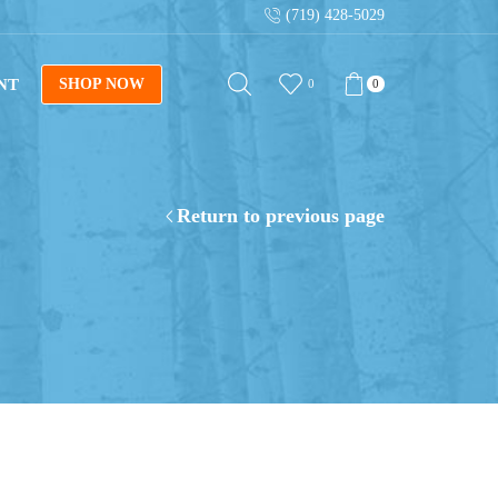
(719) 428-5029
Sign up for our newsletter for tips on building log fur
NT
SHOP NOW
0
0
Return to previous page