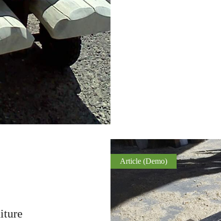
Article (Demo)
iture