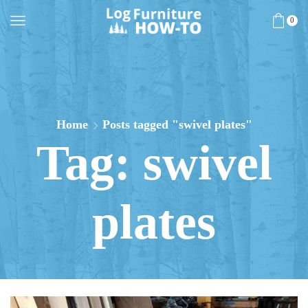
0
Home
Posts tagged "swivel plates"
Tag: swivel
plates