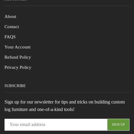
About
Contact
FAQS
Your Account
Refund Policy
Privacy Policy
SUBSCRIBE
Sign up for our newsletter for tips and tricks on building custom
log furniture and one-of-a-kind tools!