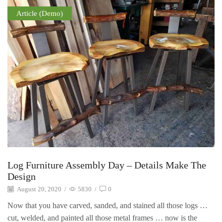
Article (Demo)
Log Furniture Assembly Day – Details Make The
Design
August 20, 2020
/
5830
/
0
Now that you have carved, sanded, and stained all those logs …
cut, welded, and painted all those metal frames … now is the