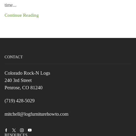
time...
Continue Reading
CONTACT
Colorado Rock-N Logs
240 3rd Street
Penrose, CO 81240
(719) 428-5029
mitchell@logfurniturehowto.com
Facebook
Twitter
Instagram
Youtube
RESOURCES