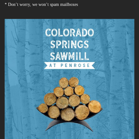
* Don’t worry, we won’t spam mailboxes