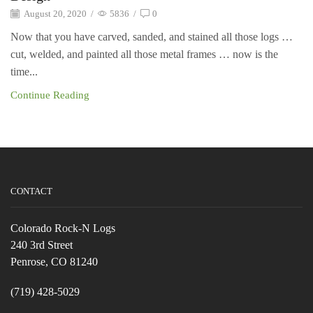
August 20, 2020
/
5836
/
0
Now that you have carved, sanded, and stained all those logs …
cut, welded, and painted all those metal frames … now is the
time...
Continue Reading
CONTACT
Colorado Rock-N Logs
240 3rd Street
Penrose, CO 81240
(719) 428-5029