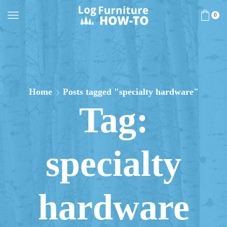
0
Home
Posts tagged "specialty hardware"
Tag:
specialty
hardware