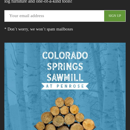
log furniture and one-of-a-kind tools!
* Don’t worry, we won’t spam mailboxes