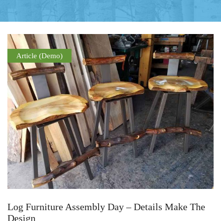
Article (Demo)
Log Furniture Assembly Day – Details Make The
Design