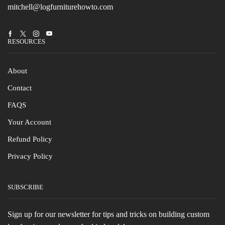
mitchell@logfurniturehowto.com
Facebook
Twitter
Instagram
Youtube
RESOURCES
About
Contact
FAQS
Your Account
Refund Policy
Privacy Policy
SUBSCRIBE
Sign up for our newsletter for tips and tricks on building custom