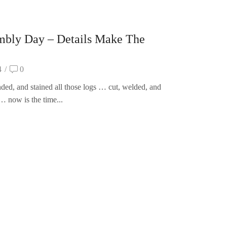
mbly Day – Details Make The
4
/
0
ded, and stained all those logs … cut, welded, and
… now is the time...