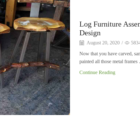
Log Furniture Asse
Design
August 20, 2020
/
583
Now that you have carved, san
painted all those metal frames 
Continue Reading