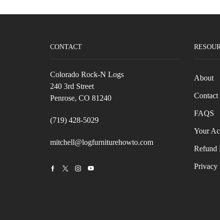
CONTACT
RESOU
Colorado Rock-N Logs
About
240 3rd Street
Contact
Penrose, CO 81240
FAQS
(719) 428-5029
Your Ac
mitchell@logfurniturehowto.com
Refund 
Privacy 
Facebook
Twitter
Instagram
Youtube