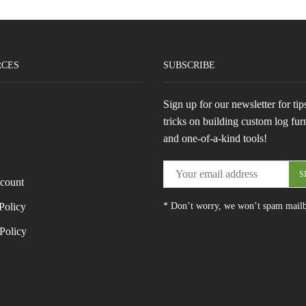
RCES
SUBSCRIBE
Sign up for our newsletter for tip
tricks on building custom log fur
and one-of-a-kind tools!
count
Policy
* Don’t worry, we won’t spam mail
Policy