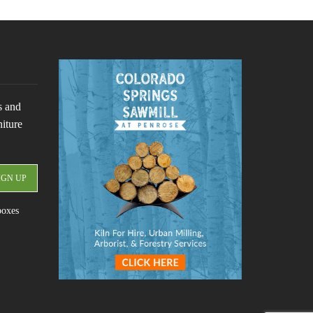
s and
niture
boxes