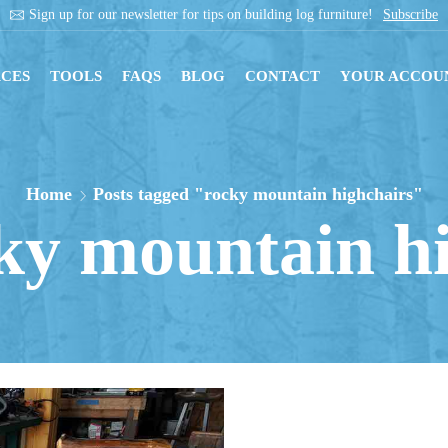
Sign up for our newsletter for tips on building log furniture!
Subscribe
CES
TOOLS
FAQS
BLOG
CONTACT
YOUR ACCOU
Home
Posts tagged "rocky mountain highchairs"
ky mountain h