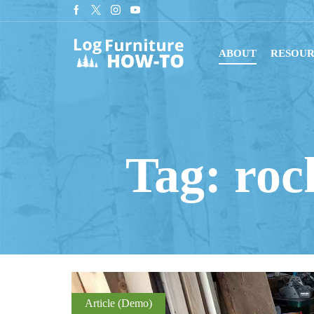
tant downloads with digital blueprints!
Shop Now
ABOUT
RESOUR
Tag: roc
Article (Demo)