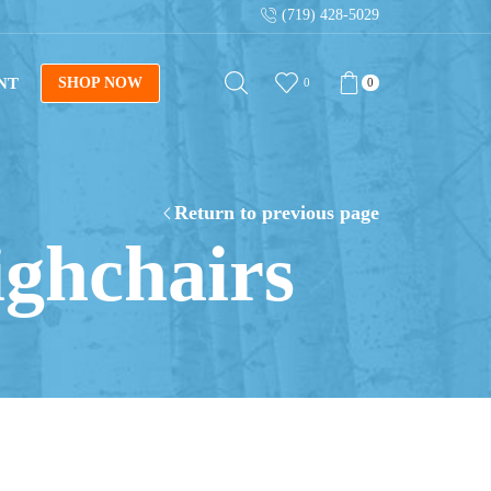
(719) 428-5029
NT
SHOP NOW
0
0
Return to previous page
ighchairs