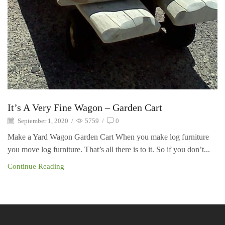
It’s A Very Fine Wagon – Garden Cart
September 1, 2020
/
5759
/
0
Make a Yard Wagon Garden Cart When you make log furniture
you move log furniture. That’s all there is to it. So if you don’t...
Continue Reading