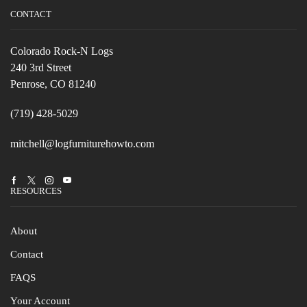
CONTACT
Colorado Rock-N Logs
240 3rd Street
Penrose, CO 81240
(719) 428-5029
mitchell@logfurniturehowto.com
Facebook
Twitter
Instagram
Youtube
RESOURCES
About
Contact
FAQS
Your Account