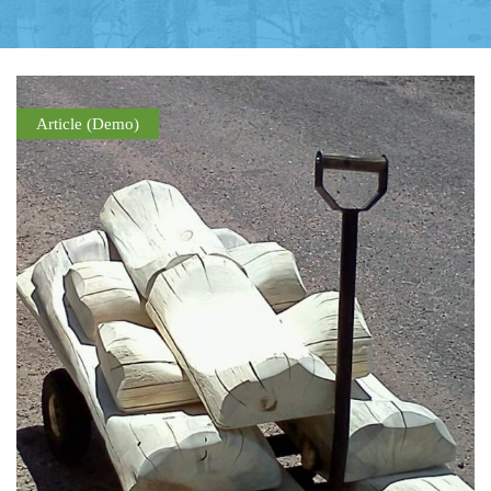
Article (Demo)