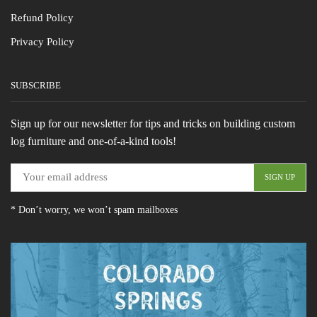
Refund Policy
Privacy Policy
SUBSCRIBE
Sign up for our newsletter for tips and tricks on building custom
log furniture and one-of-a-kind tools!
* Don’t worry, we won’t spam mailboxes