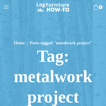
0
Home
Posts tagged "metalwork project"
Tag:
metalwork
project