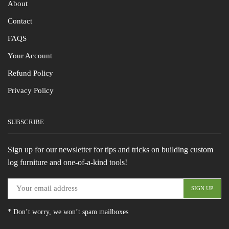
About
Contact
FAQS
Your Account
Refund Policy
Privacy Policy
SUBSCRIBE
Sign up for our newsletter for tips and tricks on building custom
log furniture and one-of-a-kind tools!
* Don’t worry, we won’t spam mailboxes