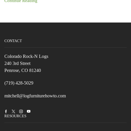
Continue Reading
CONTACT
Colorado Rock-N Logs
240 3rd Street
Penrose, CO 81240
(719) 428-5029
mitchell@logfurniturehowto.com
Facebook
Twitter
Instagram
Youtube
RESOURCES