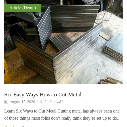
Article (Demo)
Six Easy Ways How-to Cut Metal
August 15, 2020
/
6440
/
2
Learn Six Ways to Cut Metal Cutting metal has always been one
of those things most folks don’t really think they’re set up to do....