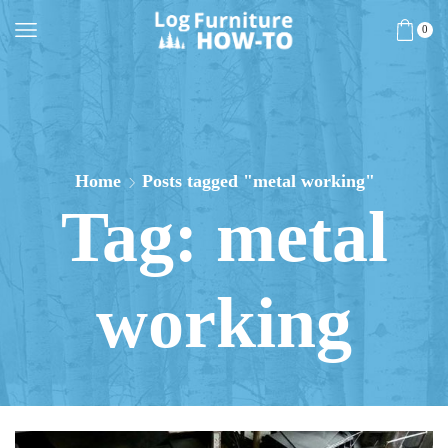
0
Home
Posts tagged "metal working"
Tag: metal
working