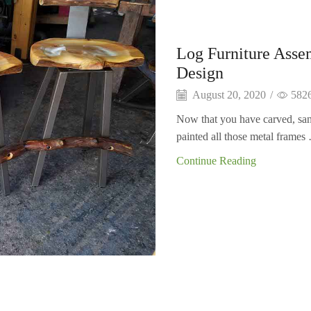
Log Furniture Asse
Design
August 20, 2020
/
582
Now that you have carved, san
painted all those metal frames 
Continue Reading