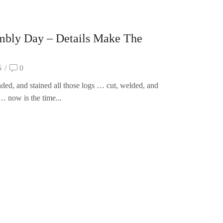
mbly Day – Details Make The
6
/
0
ded, and stained all those logs … cut, welded, and
… now is the time...