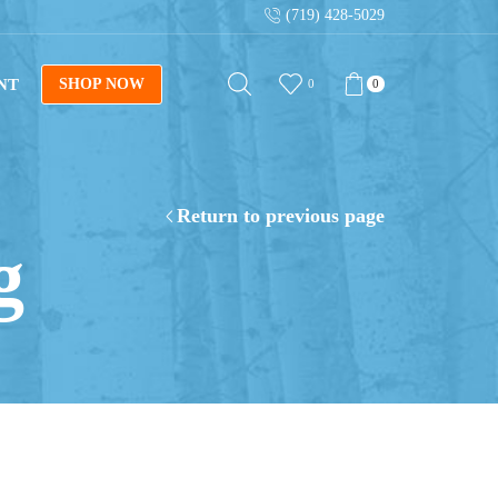
(719) 428-5029
NT
SHOP NOW
0
0
Return to previous page
g