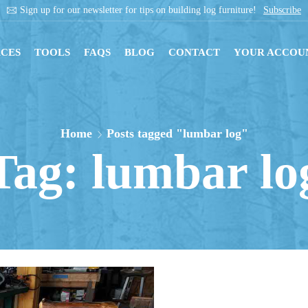
Sign up for our newsletter for tips on building log furniture!
Subscribe
CES
TOOLS
FAQS
BLOG
CONTACT
YOUR ACCOU
Home
Posts tagged "lumbar log"
Tag: lumbar lo