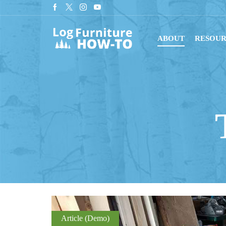
tant downloads with digital blueprints!
Shop Now
ABOUT
RESOUR
Article (Demo)