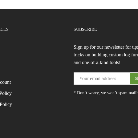
RCES
SUBSCRIBE
Sign up for our newsletter for tip
tricks on building custom log fur
and one-of-a-kind tools!
count
Policy
* Don’t worry, we won’t spam mail
Policy