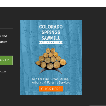
s and
niture
boxes