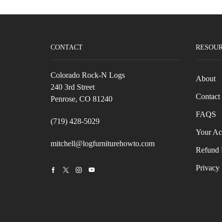
CONTACT
RESOU
Colorado Rock-N Logs
About
240 3rd Street
Contact
Penrose, CO 81240
FAQS
(719) 428-5029
Your Ac
mitchell@logfurniturehowto.com
Refund 
Privacy 
Facebook
Twitter
Instagram
Youtube