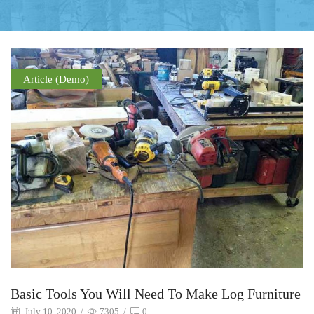
Article (Demo)
Basic Tools You Will Need To Make Log Furniture
July 10, 2020
/
7305
/
0