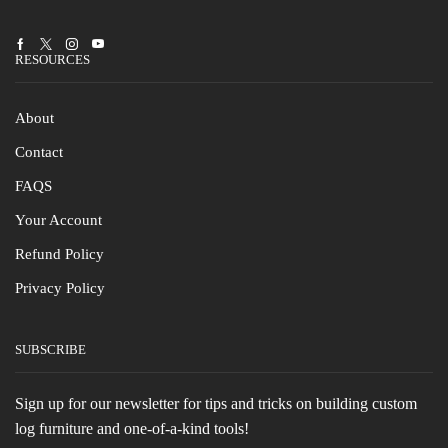
Facebook
Twitter
Instagram
Youtube
RESOURCES
About
Contact
FAQS
Your Account
Refund Policy
Privacy Policy
SUBSCRIBE
Sign up for our newsletter for tips and tricks on building custom
log furniture and one-of-a-kind tools!