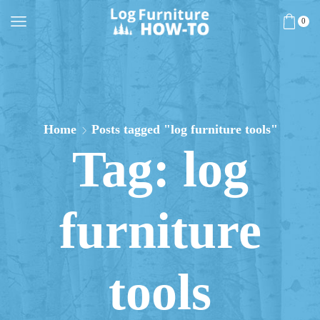
0
Home
Posts tagged "log furniture tools"
Tag: log
furniture
tools