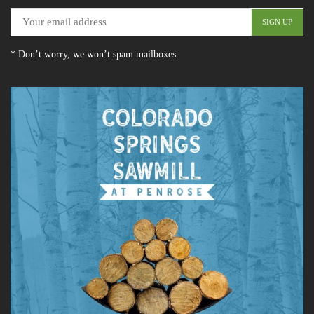
* Don’t worry, we won’t spam mailboxes