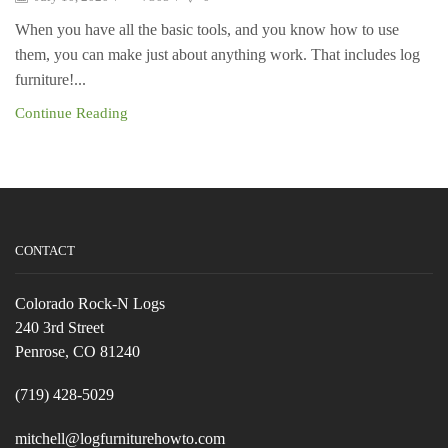
When you have all the basic tools, and you know how to use
them, you can make just about anything work. That includes log
furniture!...
Continue Reading
CONTACT
Colorado Rock-N Logs
240 3rd Street
Penrose, CO 81240
(719) 428-5029
mitchell@logfurniturehowto.com