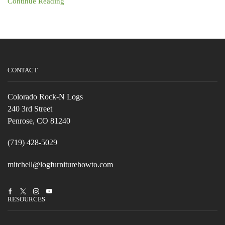
Continue Reading
CONTACT
Colorado Rock-N Logs
240 3rd Street
Penrose, CO 81240
(719) 428-5029
mitchell@logfurniturehowto.com
Facebook
Twitter
Instagram
Youtube
RESOURCES