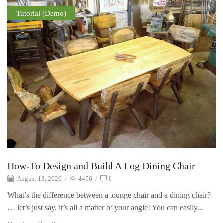
Tutorial (Demo)
How-To Design and Build A Log Dining Chair
August 13, 2020
/
4456
/
0
What’s the difference between a lounge chair and a dining chair?
… let’s just say, it’s all a matter of your angle! You can easily...