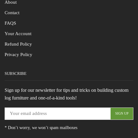
About
Contact
FAQS
Your Account
Refund Policy
Privacy Policy
SUBSCRIBE
Sign up for our newsletter for tips and tricks on building custom
log furniture and one-of-a-kind tools!
* Don’t worry, we won’t spam mailboxes