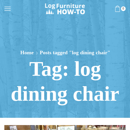
0
Home
Posts tagged "log dining chair"
Tag: log
dining chair