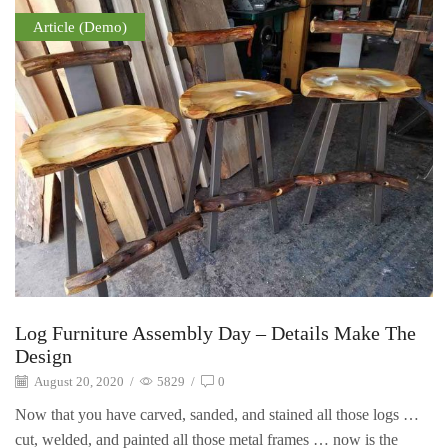
Article (Demo)
Log Furniture Assembly Day – Details Make The
Design
August 20, 2020
/
5829
/
0
Now that you have carved, sanded, and stained all those logs …
cut, welded, and painted all those metal frames … now is the