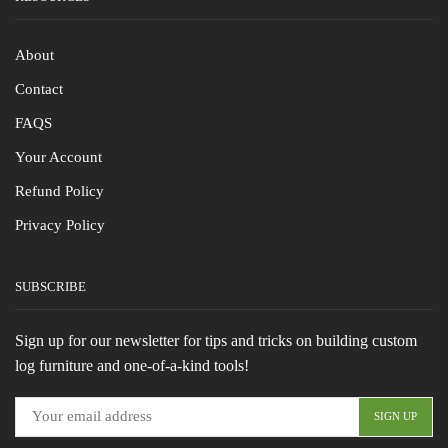
About
Contact
FAQS
Your Account
Refund Policy
Privacy Policy
SUBSCRIBE
Sign up for our newsletter for tips and tricks on building custom
log furniture and one-of-a-kind tools!