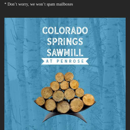
* Don’t worry, we won’t spam mailboxes