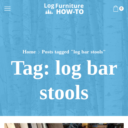
0
Home
Posts tagged "log bar stools"
Tag: log bar
stools