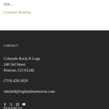
time...
Continue Reading
CONTACT
Colorado Rock-N Logs
240 3rd Street
Penrose, CO 81240
(719) 428-5029
mitchell@logfurniturehowto.com
Facebook
Twitter
Instagram
Youtube
RESOURCES