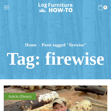
0
Home
Posts tagged "firewise"
Tag: firewise
Article (Demo)