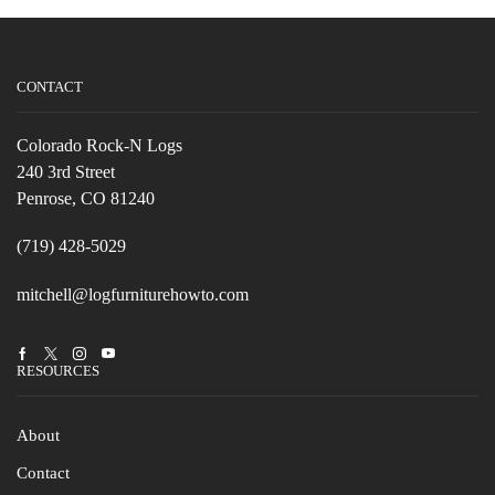
CONTACT
Colorado Rock-N Logs
240 3rd Street
Penrose, CO 81240
(719) 428-5029
mitchell@logfurniturehowto.com
Facebook
Twitter
Instagram
Youtube
RESOURCES
About
Contact