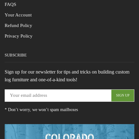
FAQS
Your Account
Refund Policy
Privacy Policy
SUBSCRIBE
Sign up for our newsletter for tips and tricks on building custom
log furniture and one-of-a-kind tools!
* Don’t worry, we won’t spam mailboxes