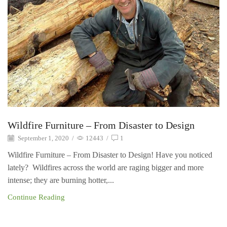
Wildfire Furniture – From Disaster to Design
September 1, 2020
/
12443
/
1
Wildfire Furniture – From Disaster to Design! Have you noticed
lately? Wildfires across the world are raging bigger and more
intense; they are burning hotter,...
Continue Reading