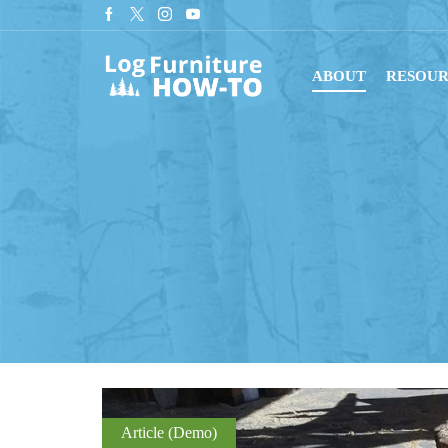
tant downloads with digital blueprints!
Shop Now
ABOUT
RESOUR
Article (Demo)