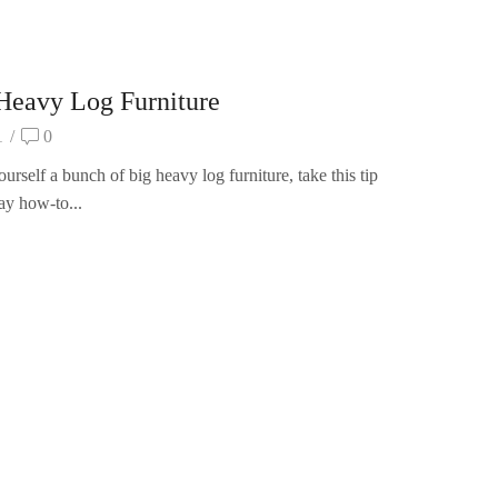
eavy Log Furniture
1
/
0
rself a bunch of big heavy log furniture, take this tip
ay how-to...