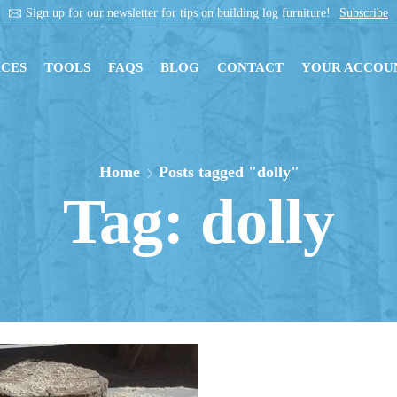
Sign up for our newsletter for tips on building log furniture!
Subscribe
CES
TOOLS
FAQS
BLOG
CONTACT
YOUR ACCOU
Home
Posts tagged "dolly"
Tag: dolly