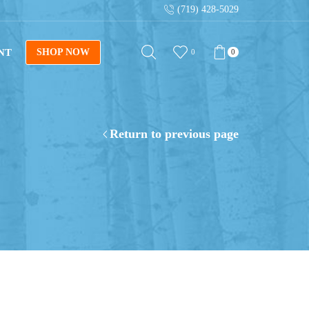
(719) 428-5029
NT
SHOP NOW
0
0
Return to previous page