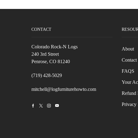
CONTACT
RESOU
Colorado Rock-N Logs
About
240 3rd Street
Contact
Penrose, CO 81240
FAQS
(719) 428-5029
Your Ac
mitchell@logfurniturehowto.com
Refund 
Privacy 
Facebook
Twitter
Instagram
Youtube