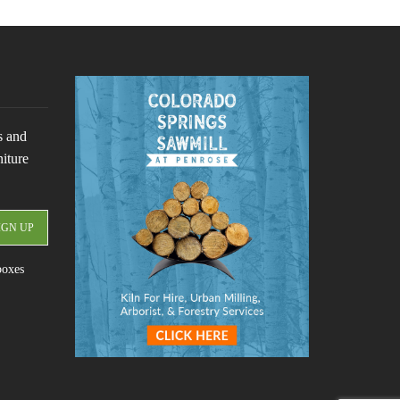
s and
niture
boxes