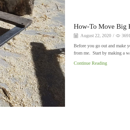
How-To Move Big H
August 22, 2020
/
369
Before you go out and make you
from me. Start by making a w
Continue Reading