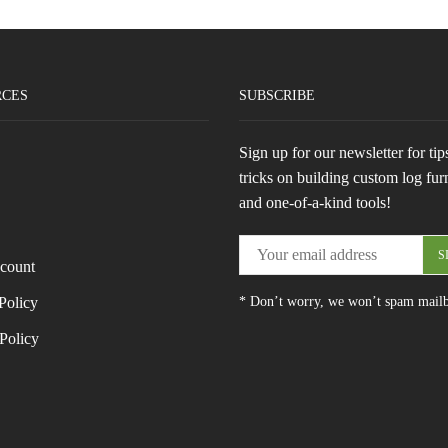
RCES
SUBSCRIBE
Sign up for our newsletter for tip
tricks on building custom log fur
and one-of-a-kind tools!
count
Policy
* Don’t worry, we won’t spam mail
Policy