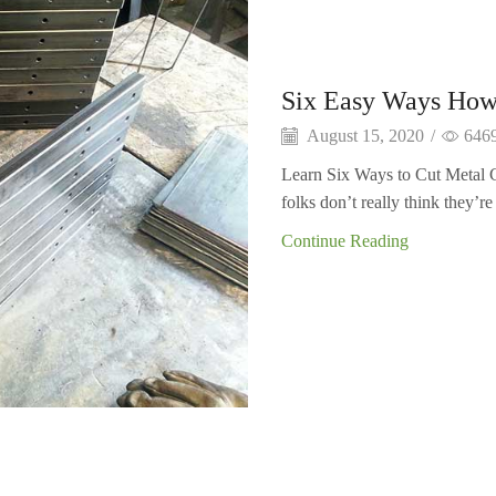
Six Easy Ways How
August 15, 2020
/
646
Learn Six Ways to Cut Metal C
folks don’t really think they’re 
Continue Reading