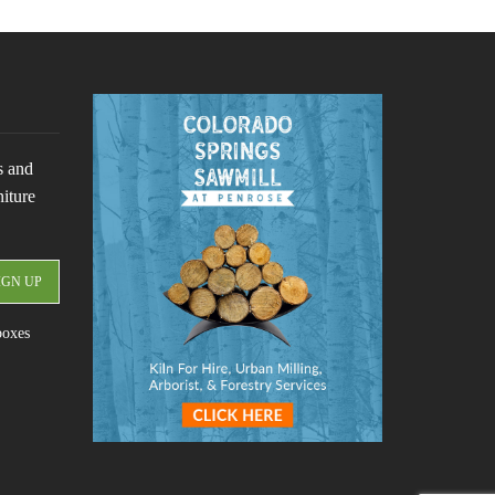
s and
niture
boxes