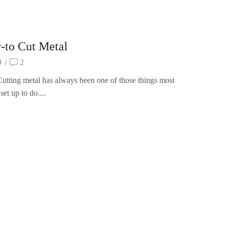
-to Cut Metal
9
/
2
utting metal has always been one of those things most
set up to do....