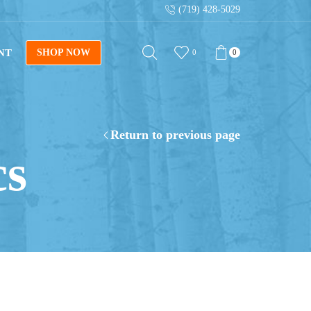
(719) 428-5029
NT
SHOP NOW
0
0
Return to previous page
cs