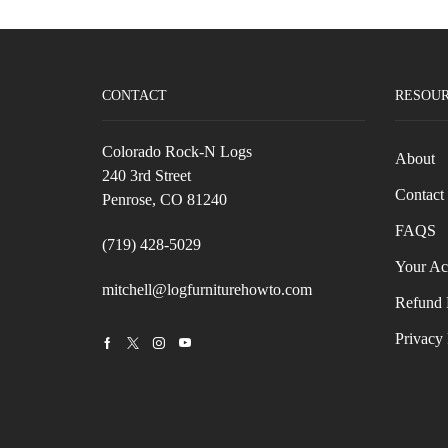
CONTACT
RESOU
Colorado Rock-N Logs
About
240 3rd Street
Contact
Penrose, CO 81240
FAQS
(719) 428-5029
Your Ac
mitchell@logfurniturehowto.com
Refund 
Privacy 
Facebook
Twitter
Instagram
Youtube