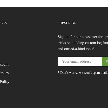
RCES
SUBSCRIBE
Sign up for our newsletter for tip
tricks on building custom log fur
and one-of-a-kind tools!
count
Policy
* Don’t worry, we won’t spam mail
Policy