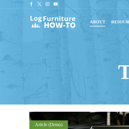
tant downloads with digital blueprints!
Shop Now
ABOUT
RESOUR
T
Article (Demo)