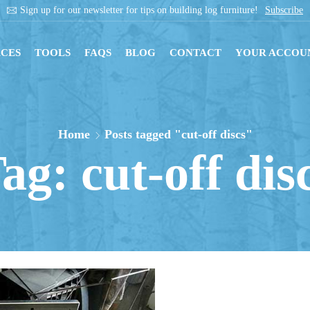
Sign up for our newsletter for tips on building log furniture!
Subscribe
CES
TOOLS
FAQS
BLOG
CONTACT
YOUR ACCOU
Home
Posts tagged "cut-off discs"
ag: cut-off dis