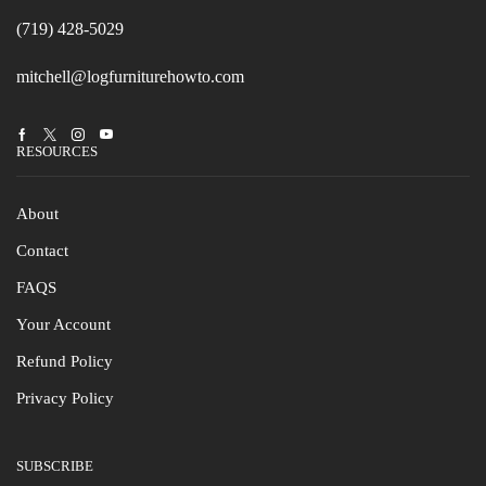
(719) 428-5029
mitchell@logfurniturehowto.com
Facebook
Twitter
Instagram
Youtube
RESOURCES
About
Contact
FAQS
Your Account
Refund Policy
Privacy Policy
SUBSCRIBE