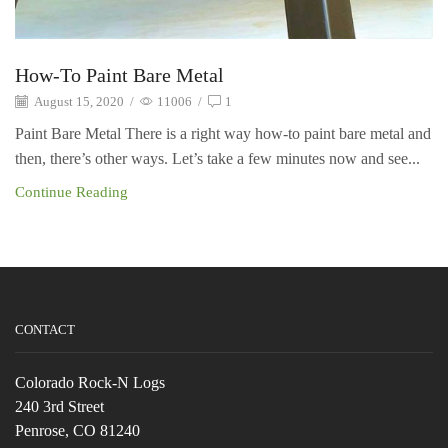
How-To Paint Bare Metal
August 15, 2020
/
11006
/
1
Paint Bare Metal There is a right way how-to paint bare metal and
then, there’s other ways. Let’s take a few minutes now and see...
Continue Reading
CONTACT
Colorado Rock-N Logs
240 3rd Street
Penrose, CO 81240