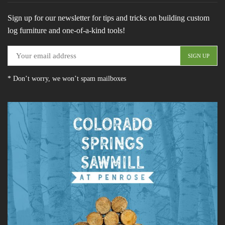
Sign up for our newsletter for tips and tricks on building custom
log furniture and one-of-a-kind tools!
* Don’t worry, we won’t spam mailboxes