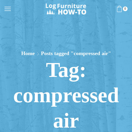
0
Home
Posts tagged "compressed air"
Tag:
compressed
air