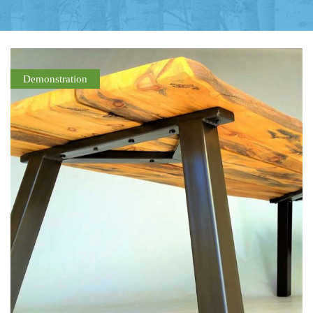
Demonstration