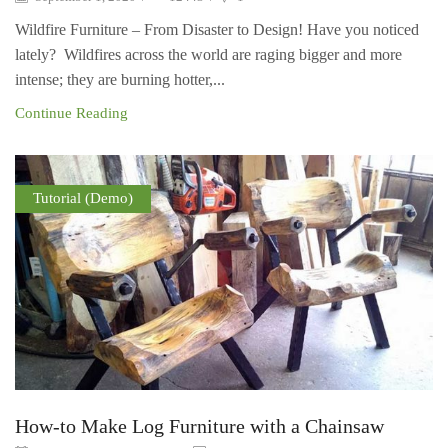
Wildfire Furniture – From Disaster to Design! Have you noticed
lately? Wildfires across the world are raging bigger and more
intense; they are burning hotter,...
Continue Reading
Tutorial (Demo)
How-to Make Log Furniture with a Chainsaw