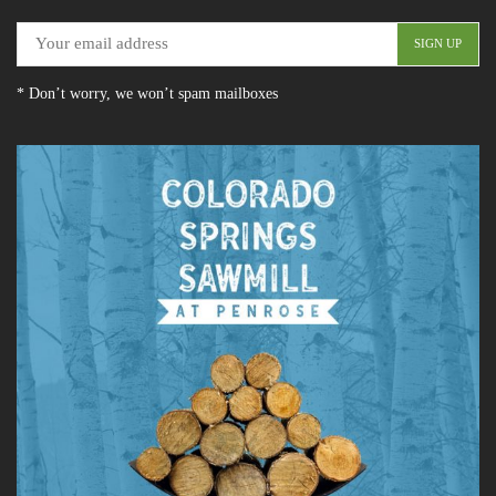
* Don’t worry, we won’t spam mailboxes