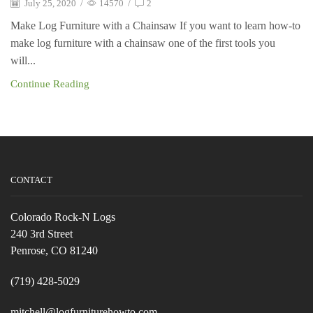
July 25, 2020
/
14570
/
2
Make Log Furniture with a Chainsaw If you want to learn how-to
make log furniture with a chainsaw one of the first tools you
will...
Continue Reading
CONTACT
Colorado Rock-N Logs
240 3rd Street
Penrose, CO 81240
(719) 428-5029
mitchell@logfurniturehowto.com