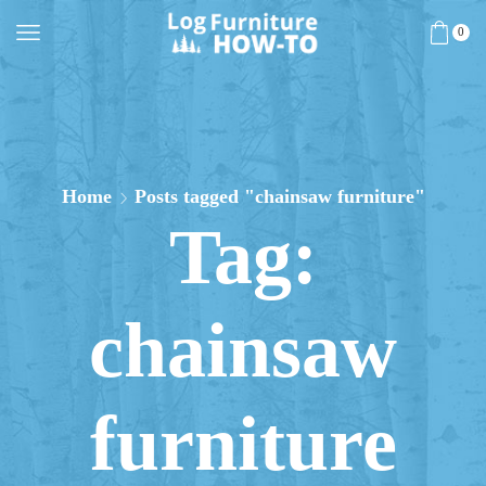
0
Home
Posts tagged "chainsaw furniture"
Tag:
chainsaw
furniture