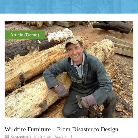
Article (Demo)
Wildfire Furniture – From Disaster to Design
September 1, 2020
/
12443
/
1