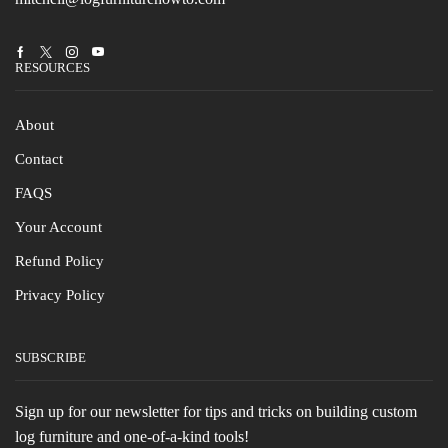
Facebook
Twitter
Instagram
Youtube
RESOURCES
About
Contact
FAQS
Your Account
Refund Policy
Privacy Policy
SUBSCRIBE
Sign up for our newsletter for tips and tricks on building custom
log furniture and one-of-a-kind tools!