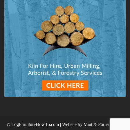
© LogFurnitureHowTo.com | Website by
Mint & Porter Design