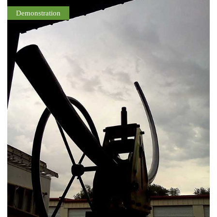
Demonstration